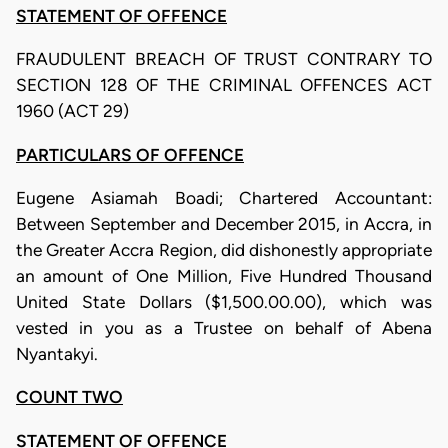
STATEMENT OF OFFENCE
FRAUDULENT BREACH OF TRUST CONTRARY TO
SECTION 128 OF THE CRIMINAL OFFENCES ACT
1960 (ACT 29)
PARTICULARS OF OFFENCE
Eugene Asiamah Boadi; Chartered Accountant:
Between September and December 2015, in Accra, in
the Greater Accra Region, did dishonestly appropriate
an amount of One Million, Five Hundred Thousand
United State Dollars ($1,500.00.00), which was
vested in you as a Trustee on behalf of Abena
Nyantakyi.
COUNT TWO
STATEMENT OF OFFENCE