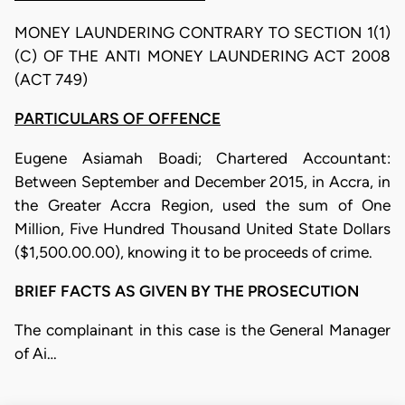
MONEY LAUNDERING CONTRARY TO SECTION 1(1)
(C) OF THE ANTI MONEY LAUNDERING ACT 2008
(ACT 749)
PARTICULARS OF OFFENCE
Eugene Asiamah Boadi; Chartered Accountant:
Between September and December 2015, in Accra, in
the Greater Accra Region, used the sum of One
Million, Five Hundred Thousand United State Dollars
($1,500.00.00), knowing it to be proceeds of crime.
BRIEF FACTS AS GIVEN BY THE PROSECUTION
The complainant in this case is the General Manager
of Ai…