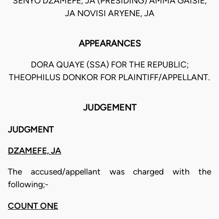
SENYO DZAMEFE, JA (PRESIDING) AMMA GAISIE,
JA NOVISI ARYENE, JA
APPEARANCES
DORA QUAYE (SSA) FOR THE REPUBLIC;
THEOPHILUS DONKOR FOR PLAINTIFF/APPELLANT.
JUDGEMENT
JUDGMENT
DZAMEFE, JA
The accused/appellant was charged with the
following;-
COUNT ONE