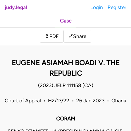
judy.legal
Login
Register
Case
Share
📄
PDF
🔗
EUGENE ASIAMAH BOADI V. THE
REPUBLIC
(2023) JELR 111158 (CA)
Court of Appeal • H2/13/22 • 26 Jan 2023 • Ghana
CORAM