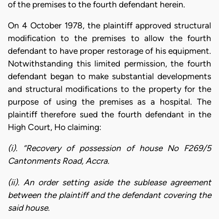
of the premises to the fourth defendant herein.
On 4 October 1978, the plaintiff approved structural
modification to the premises to allow the fourth
defendant to have proper restorage of his equipment.
Notwithstanding this limited permission, the fourth
defendant began to make substantial developments
and structural modifications to the property for the
purpose of using the premises as a hospital. The
plaintiff therefore sued the fourth defendant in the
High Court, Ho claiming:
(i). “Recovery of possession of house No F269/5
Cantonments Road, Accra.
(ii). An order setting aside the sublease agreement
between the plaintiff and the defendant covering the
said house.