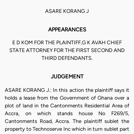
ASARE KORANG J
APPEARANCES
E D KOM FOR THE PLAINTIFF,G K AVAH CHIEF
STATE ATTORNEY FOR THE FIRST SECOND AND
THIRD DEFENDANTS.
JUDGEMENT
ASARE KORANG J.: In this action the plaintiff says it
holds a lease from the Government of Ghana over a
plot of land in the Cantonments Residential Area of
Accra, on which stands house No F269/5,
Cantonments Road, Accra. The plaintiff sublet the
property to Technoserve Inc which in turn sublet part