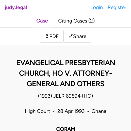
judy.legal
Login
Register
Case
Citing Cases (2)
Share
📄
PDF
🔗
EVANGELICAL PRESBYTERIAN
CHURCH, HO V. ATTORNEY-
GENERAL AND OTHERS
(1993) JELR 69594 (HC)
High Court • 28 Apr 1993 • Ghana
CORAM