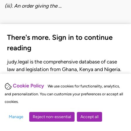
(iii). An order giving the …
There's more. Sign in to continue
reading
judy.legal is the comprehensive database of case
law and legislation from Ghana, Kenya and Nigeria.
Gain seamless access to over 20,000 cases, recent
judgments, statutes, and rules of court.
Cookie Policy
We use cookies for functionality, analytics,
and personalization. You can customize your preferences or accept all
cookies.
GET STARTED
LOGIN
Manage
Reject non-essential
Accept all