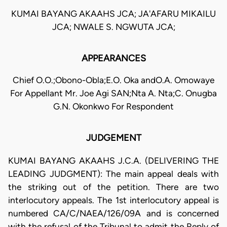
KUMAI BAYANG AKAAHS JCA; JA'AFARU MIKAILU
JCA; NWALE S. NGWUTA JCA;
APPEARANCES
Chief O.O.;Obono-Obla;E.O. Oka andO.A. Omowaye
For Appellant Mr. Joe Agi SAN;Nta A. Nta;C. Onugba
G.N. Okonkwo For Respondent
JUDGEMENT
KUMAI BAYANG AKAAHS J.C.A. (DELIVERING THE
LEADING JUDGMENT): The main appeal deals with
the striking out of the petition. There are two
interlocutory appeals. The 1st interlocutory appeal is
numbered CA/C/NAEA/126/09A and is concerned
with the refusal of the Tribunal to admit the Reply of