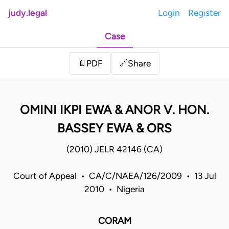
judy.legal
Login
Register
Case
Share
📄
PDF
🔗
OMINI IKPI EWA & ANOR V. HON.
BASSEY EWA & ORS
(2010) JELR 42146 (CA)
Court of Appeal • CA/C/NAEA/126/2009 • 13 Jul
2010 • Nigeria
CORAM