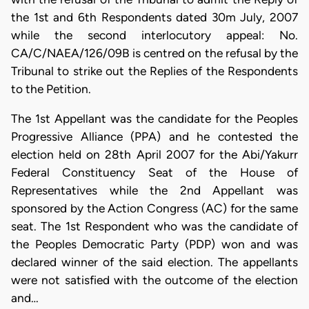
the 1st and 6th Respondents dated 30m July, 2007
while the second interlocutory appeal: No.
CA/C/NAEA/126/09B is centred on the refusal by the
Tribunal to strike out the Replies of the Respondents
to the Petition.
The 1st Appellant was the candidate for the Peoples
Progressive Alliance (PPA) and he contested the
election held on 28th April 2007 for the Abi/Yakurr
Federal Constituency Seat of the House of
Representatives while the 2nd Appellant was
sponsored by the Action Congress (AC) for the same
seat. The 1st Respondent who was the candidate of
the Peoples Democratic Party (PDP) won and was
declared winner of the said election. The appellants
were not satisfied with the outcome of the election
and…