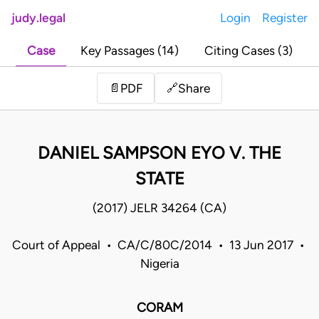
judy.legal
Login
Register
Case
Key Passages (14)
Citing Cases (3)
Share
📄
PDF
🔗
DANIEL SAMPSON EYO V. THE
STATE
(2017) JELR 34264 (CA)
Court of Appeal • CA/C/80C/2014 • 13 Jun 2017 •
Nigeria
CORAM