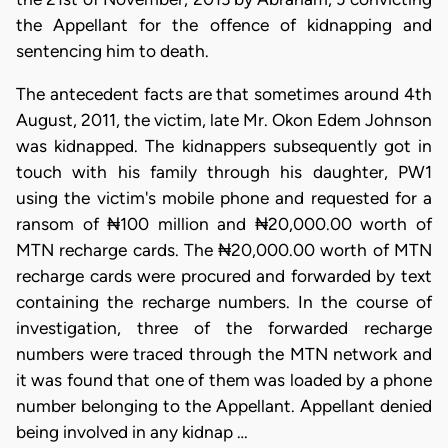
the Appellant for the offence of kidnapping and
sentencing him to death.
The antecedent facts are that sometimes around 4th
August, 2011, the victim, late Mr. Okon Edem Johnson
was kidnapped. The kidnappers subsequently got in
touch with his family through his daughter, PW1
using the victim's mobile phone and requested for a
ransom of ₦100 million and ₦20,000.00 worth of
MTN recharge cards. The ₦20,000.00 worth of MTN
recharge cards were procured and forwarded by text
containing the recharge numbers. In the course of
investigation, three of the forwarded recharge
numbers were traced through the MTN network and
it was found that one of them was loaded by a phone
number belonging to the Appellant. Appellant denied
being involved in any kidnap …