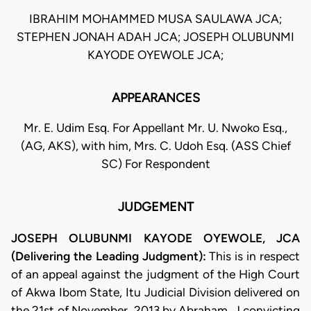
IBRAHIM MOHAMMED MUSA SAULAWA JCA;
STEPHEN JONAH ADAH JCA; JOSEPH OLUBUNMI
KAYODE OYEWOLE JCA;
APPEARANCES
Mr. E. Udim Esq. For Appellant Mr. U. Nwoko Esq.,
(AG, AKS), with him, Mrs. C. Udoh Esq. (ASS Chief
SC) For Respondent
JUDGEMENT
JOSEPH OLUBUNMI KAYODE OYEWOLE, JCA
(Delivering the Leading Judgment):
This is in respect
of an appeal against the judgment of the High Court
of Akwa Ibom State, Itu Judicial Division delivered on
the 21st of November, 2013 by Abraham, J convicting