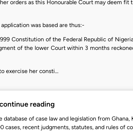
other orders as this Honourable Court may deem fit 
application was based are thus:-
1999 Constitution of the Federal Republic of Nigeria
dgment of the lower Court within 3 months reckon
to exercise her consti…
 continue reading
e database of case law and legislation from Ghana,
 cases, recent judgments, statutes, and rules of co