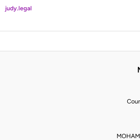
judy.legal
Cour
MOHAMM