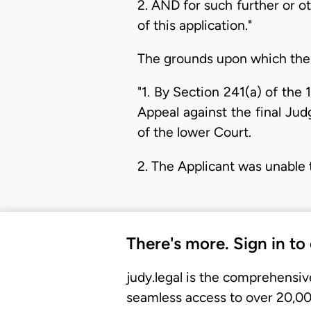
2. AND for such further or 
of this application."
The grounds upon which the 
"1. By Section 241(a) of the 
Appeal against the final Ju
of the lower Court.
2. The Applicant was unable 
There's more. Sign in to
judy.legal is the comprehensiv
seamless access to over 20,000