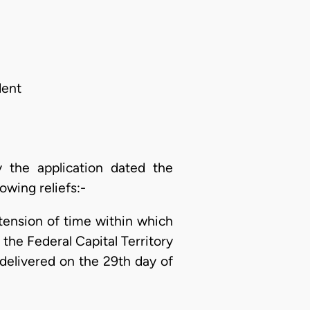
dent
the application dated the
owing reliefs:-
tension of time within which
the Federal Capital Territory
elivered on the 29th day of