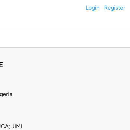
Login
Register
E
geria
A; JIMI