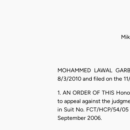
Mik
MOHAMMED LAWAL GARBA, J.
8/3/2010 and filed on the 11/
1. AN ORDER OF THIS Honoura
to appeal against the judgme
in Suit No. FCT/HCP/54/05 
September 2006.