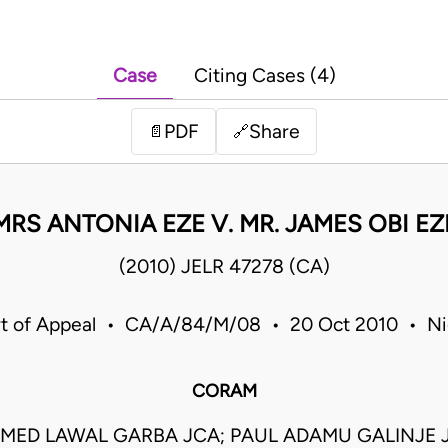
Case
Citing Cases (4)
PDF
Share
📄
🔗
MRS ANTONIA EZE V. MR. JAMES OBI EZ
(2010) JELR 47278 (CA)
t of Appeal • CA/A/84/M/08 • 20 Oct 2010 • Ni
CORAM
ED LAWAL GARBA JCA; PAUL ADAMU GALINJE JC