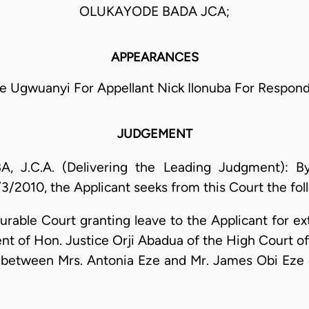
OLUKAYODE BADA JCA;
APPEARANCES
e Ugwuanyi For Appellant Nick Ilonuba For Respon
JUDGEMENT
C.A. (Delivering the Leading Judgment): By 
3/2010, the Applicant seeks from this Court the foll
ble Court granting leave to the Applicant for ex
nt of Hon. Justice Orji Abadua of the High Court of 
between Mrs. Antonia Eze and Mr. James Obi Eze d