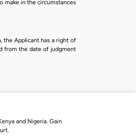
to make in the circumstances
, the Applicant has a right of
ed from the date of judgment
 Kenya and Nigeria. Gain
urt.