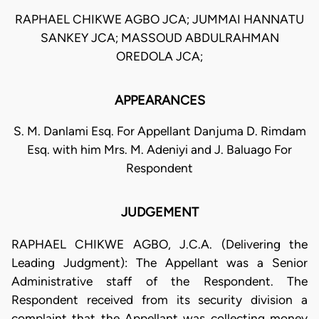
RAPHAEL CHIKWE AGBO JCA; JUMMAI HANNATU
SANKEY JCA; MASSOUD ABDULRAHMAN
OREDOLA JCA;
APPEARANCES
S. M. Danlami Esq. For Appellant Danjuma D. Rimdam
Esq. with him Mrs. M. Adeniyi and J. Baluago For
Respondent
JUDGEMENT
RAPHAEL CHIKWE AGBO, J.C.A. (Delivering the
Leading Judgment): The Appellant was a Senior
Administrative staff of the Respondent. The
Respondent received from its security division a
complaint that the Appellant was collecting money