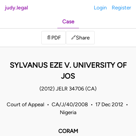
judy.legal
Login
Register
Case
Share
📄
PDF
🔗
SYLVANUS EZE V. UNIVERSITY OF
JOS
(2012) JELR 34706 (CA)
Court of Appeal • CA/J/40/2008 • 17 Dec 2012 •
Nigeria
CORAM