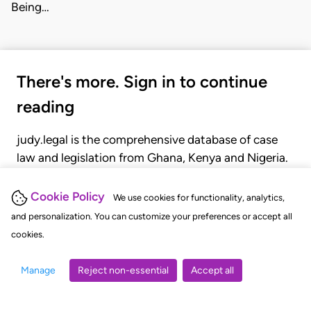
Being…
There's more. Sign in to continue
reading
judy.legal is the comprehensive database of case
law and legislation from Ghana, Kenya and Nigeria.
Gain seamless access to over 20,000 cases, recent
judgments, statutes, and rules of court.
Cookie Policy
We use cookies for functionality, analytics,
and personalization. You can customize your preferences or accept all
cookies.
GET STARTED
LOGIN
Manage
Reject non-essential
Accept all