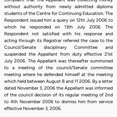
without authority from newly admitted diploma
students of the Centre for Continuing Education. The
Respondent issued him a query on 12th July 2006 to
which he responded on 13th July 2006. The
Respondent not satisfied with his response and
acting through its Registrar referred the case to the
Council/Senate disciplinary Committee and
suspended the Appellant from duty effective 21st
July 2006. The Appellant was thereafter summoned
to a meeting of the council/Senate committee
meeting where he defended himself at the meeting
which held between August 8 and 11 2006. By a letter
dated November 3, 2006 the Appellant was informed
of the council decision of its regular meeting of 2nd
to 4th November 2006 to dismiss him from service
effective November 3, 2006.