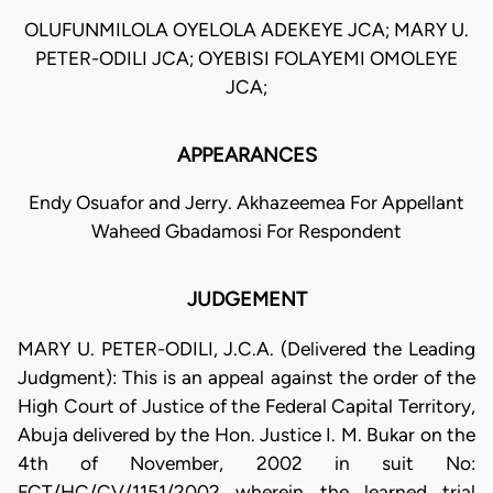
OLUFUNMILOLA OYELOLA ADEKEYE JCA; MARY U.
PETER-ODILI JCA; OYEBISI FOLAYEMI OMOLEYE
JCA;
APPEARANCES
Endy Osuafor and Jerry. Akhazeemea For Appellant
Waheed Gbadamosi For Respondent
JUDGEMENT
MARY U. PETER-ODILI, J.C.A. (Delivered the Leading
Judgment): This is an appeal against the order of the
High Court of Justice of the Federal Capital Territory,
Abuja delivered by the Hon. Justice I. M. Bukar on the
4th of November, 2002 in suit No:
FCT/HC/CV/1151/2002 wherein the learned trial