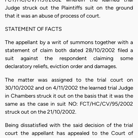
Judge struck out the Plaintiffs suit on the ground
that it was an abuse of process of court.
STATEMENT OF FACTS
The appellant by a writ of summons together with a
statement of claim both dated 28/10/2002 filed a
suit against the respondent claiming some
declaratory reliefs, eviction order and damages.
The matter was assigned to the trial court on
30/10/2002 and on 4/11/2002 the learned trial Judge
in Chambers struck it out on the basis that it was the
same as the case in suit NO: FCT/HC/CV/95/2002
struck out on the 21/10/2002.
Being dissatisfied with the said decision of the trial
court the appellant has appealed to the Court of