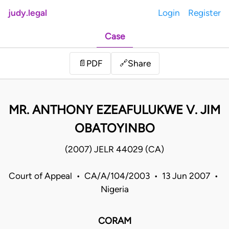
judy.legal
Login
Register
Case
Share
📄
PDF
🔗
MR. ANTHONY EZEAFULUKWE V. JIM
OBATOYINBO
(2007) JELR 44029 (CA)
Court of Appeal • CA/A/104/2003 • 13 Jun 2007 •
Nigeria
CORAM