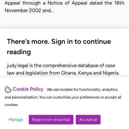
Appeal through a Notice of Appeal dated the 18th
November 2002 and…
There's more. Sign in to continue
reading
judy.legal is the comprehensive database of case
law and legislation from Ghana, Kenya and Nigeria.
Gain seamless access to over 20,000 cases, recent
judgments, statutes, and rules of court.
Cookie Policy
We use cookies for functionality, analytics,
and personalization. You can customize your preferences or accept all
cookies.
GET STARTED
LOGIN
Manage
Reject non-essential
Accept all