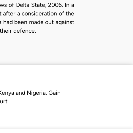
s of Delta State, 2006. In a
 after a consideration of the
se had been made out against
 their defence.
 Kenya and Nigeria. Gain
urt.