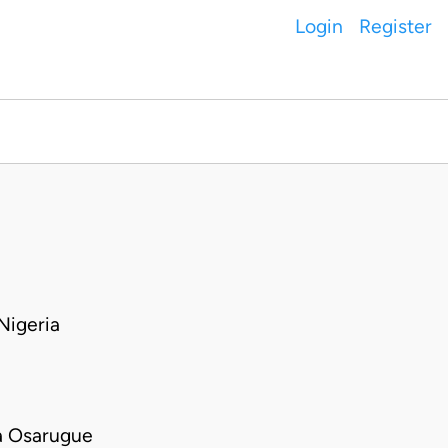
Login
Register
igeria
a Osarugue