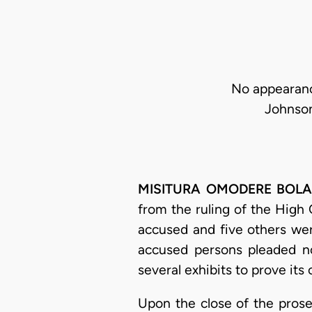
No appearance
Johnson
MISITURA OMODERE BOLAJI-
from the ruling of the High
accused and five others wer
accused persons pleaded no
several exhibits to prove its 
Upon the close of the prose