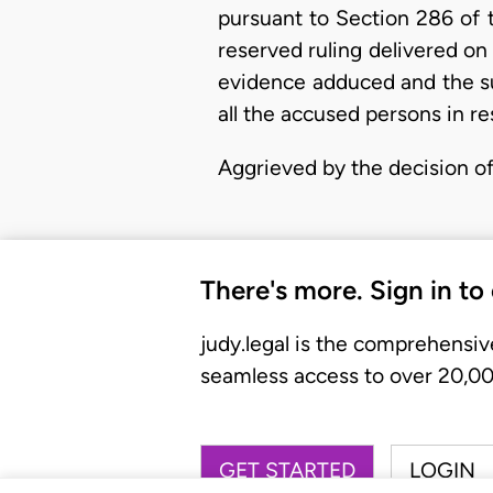
pursuant to Section 286 of 
reserved ruling delivered on
evidence adduced and the su
all the accused persons in re
Aggrieved by the decision o
There's more. Sign in to
judy.legal is the comprehensiv
seamless access to over 20,000
GET STARTED
LOGIN