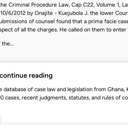
the Criminal Procedure Law, Cap C22, Volume 1, Law
 10/6/2012 by Onajite - Kuejubola J. the lower Court
bmissions of counsel found that a prima facie ca
spect of all the charges. He called on them to enter
f the…
 continue reading
e database of case law and legislation from Ghana,
 cases, recent judgments, statutes, and rules of co