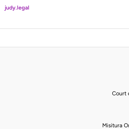
judy.legal
Court
Misitura 