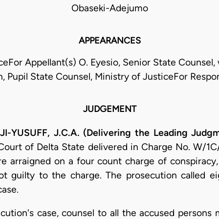
Obaseki-Adejumo
APPEARANCES
For Appellant(s) O. Eyesio, Senior State Counsel, 
, Pupil State Counsel, Ministry of JusticeFor Respo
JUDGEMENT
YUSUFF, J.C.A. (Delivering the Leading Judg
 Court of Delta State delivered in Charge No. W/1C/
e arraigned on a four count charge of conspiracy, s
t guilty to the charge. The prosecution called e
case.
cution's case, counsel to all the accused persons