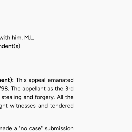
with him, M.L.
ndent(s)
ment):
This appeal emanated
98. The appellant as the 3rd
tealing and forgery. All the
ight witnesses and tendered
 made a "no case" submission