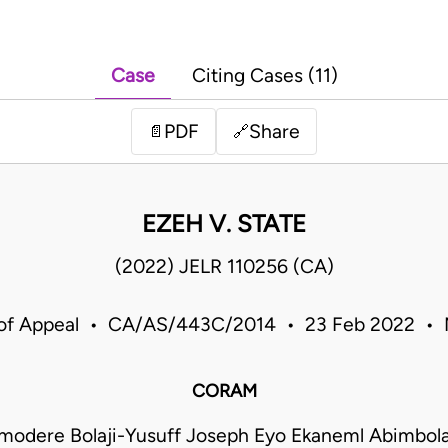
Case
Citing Cases (11)
PDF
Share
📄
🔗
EZEH V. STATE
(2022) JELR 110256 (CA)
 of Appeal • CA/AS/443C/2014 • 23 Feb 2022 • N
CORAM
Omodere Bolaji-Yusuff Joseph Eyo Ekaneml Abimbol