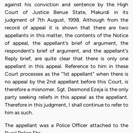
against his conviction and sentence by the High
Court of Justice Benue State, Makurdi in its
judgment of 7th August, 1998. Although from the
record of appeal it is shown that there are two
appellants in this matter, the contents of the Notice
of appeal, the appellant's brief of argument, the
respondent's brief of argument, and the appellant's
Reply brief, are quite clear that there is only one
appellant in this appeal. Reference to him in these
Court processes as the "1st appellant" when there is
no appeal by the 2nd appellant before this Court, is
therefore a misnomer. Sgt. Desmond Ezeja is the only
party seeking reliefs in this appeal as the appellant.
Therefore in this judgment, I shall continue to refer to
him as such.
The appellant was a Police Officer attached to the