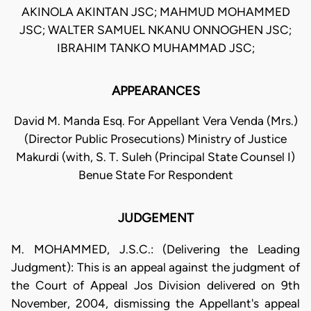
AKINOLA AKINTAN JSC; MAHMUD MOHAMMED
JSC; WALTER SAMUEL NKANU ONNOGHEN JSC;
IBRAHIM TANKO MUHAMMAD JSC;
APPEARANCES
David M. Manda Esq. For Appellant Vera Venda (Mrs.)
(Director Public Prosecutions) Ministry of Justice
Makurdi (with, S. T. Suleh (Principal State Counsel I)
Benue State For Respondent
JUDGEMENT
M. MOHAMMED, J.S.C.: (Delivering the Leading
Judgment): This is an appeal against the judgment of
the Court of Appeal Jos Division delivered on 9th
November, 2004, dismissing the Appellant's appeal