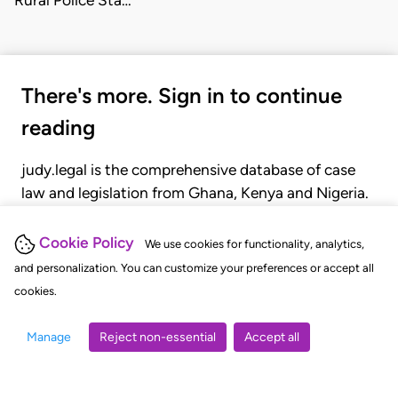
Rural Police Sta…
There's more. Sign in to continue
reading
judy.legal is the comprehensive database of case
law and legislation from Ghana, Kenya and Nigeria.
Gain seamless access to over 20,000 cases, recent
judgments, statutes, and rules of court.
Cookie Policy
We use cookies for functionality, analytics,
and personalization. You can customize your preferences or accept all
cookies.
GET STARTED
LOGIN
Manage
Reject non-essential
Accept all