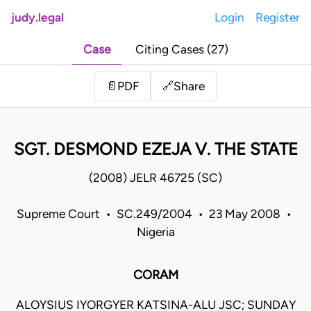
judy.legal
Login
Register
Case
Citing Cases (27)
Share
📄
PDF
🔗
SGT. DESMOND EZEJA V. THE STATE
(2008) JELR 46725 (SC)
Supreme Court • SC.249/2004 • 23 May 2008 •
Nigeria
CORAM
ALOYSIUS IYORGYER KATSINA-ALU JSC; SUNDAY