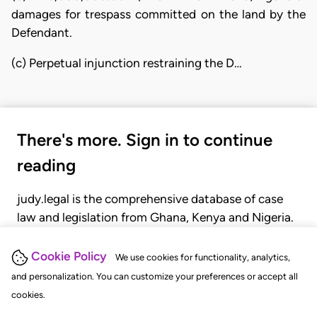
damages for trespass committed on the land by the
Defendant.
(c) Perpetual injunction restraining the D…
There's more. Sign in to continue
reading
judy.legal is the comprehensive database of case
law and legislation from Ghana, Kenya and Nigeria.
Gain seamless access to over 20,000 cases, recent
judgments, statutes, and rules of court.
Cookie Policy
We use cookies for functionality, analytics,
and personalization. You can customize your preferences or accept all
cookies.
GET STARTED
LOGIN