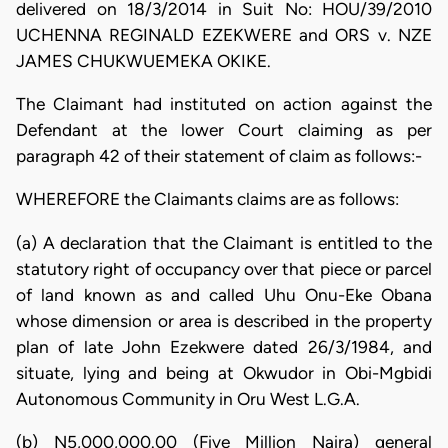
delivered on 18/3/2014 in Suit No: HOU/39/2010
UCHENNA REGINALD EZEKWERE and ORS v. NZE
JAMES CHUKWUEMEKA OKIKE.
The Claimant had instituted on action against the
Defendant at the lower Court claiming as per
paragraph 42 of their statement of claim as follows:-
WHEREFORE the Claimants claims are as follows:
(a) A declaration that the Claimant is entitled to the
statutory right of occupancy over that piece or parcel
of land known as and called Uhu Onu-Eke Obana
whose dimension or area is described in the property
plan of late John Ezekwere dated 26/3/1984, and
situate, lying and being at Okwudor in Obi-Mgbidi
Autonomous Community in Oru West L.G.A.
(b) N5,000,000.00 (Five Million Naira) general