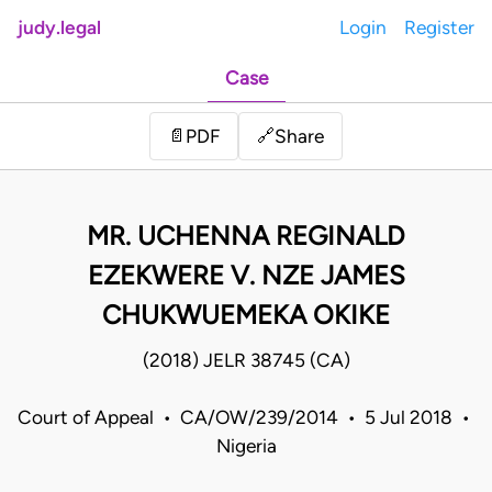
judy.legal
Login
Register
Case
Share
📄
PDF
🔗
MR. UCHENNA REGINALD
EZEKWERE V. NZE JAMES
CHUKWUEMEKA OKIKE
(2018) JELR 38745 (CA)
Court of Appeal • CA/OW/239/2014 • 5 Jul 2018 •
Nigeria