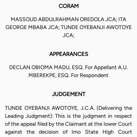
CORAM
MASSOUD ABDULRAHMAN OREDOLA JCA; ITA
GEORGE MBABA JCA; TUNDE OYEBANJI AWOTOYE
JCA;
APPEARANCES
DECLAN OBIOMA MADU, ESQ. For Appellant A.U.
MBEREKPE, ESQ. For Respondent
JUDGEMENT
TUNDE OYEBANJI AWOTOYE, J.C.A. (Delivering the
Leading Judgment): This is the judgment in respect
of the appeal filed by the Claimant at the lower Court
against the decision of Imo State High Court