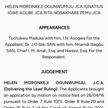
HELEN MORONKEJI OGUNWUMIJU JCA IGNATIUS
IGWE AGUBE JCA RITA NOSAKHARE PEMU JCA
APPEARANCES
Tochukwu Maduka with him, I.N. Asogwa For the
Appellant; Dr. J.O Ibik, SAN with him, Nnamdi Ibegbu
SAN, Chief I. M. Anah, Esq. and Nweze, Esq. For the
Respondent.
JUDGEMENT
HELEN MORONKEJI OGUNWUMIJU, J.C.A.
(Delivering the Lead Ruling):
The Applicants brought
an application by motion on notice filed on 26/04/16
pursuant to Order 7 Rule 10(1), Order 8 Rule 20 and
Order 15 Rule 2 of the Court of Appeal Rules 2011.