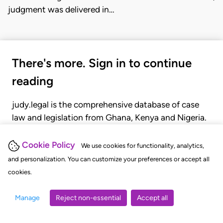
judgment was delivered in…
There's more. Sign in to continue
reading
judy.legal is the comprehensive database of case
law and legislation from Ghana, Kenya and Nigeria.
Gain seamless access to over 20,000 cases, recent
judgments, statutes, and rules of court.
Cookie Policy
We use cookies for functionality, analytics,
and personalization. You can customize your preferences or accept all
cookies.
GET STARTED
LOGIN
Manage
Reject non-essential
Accept all