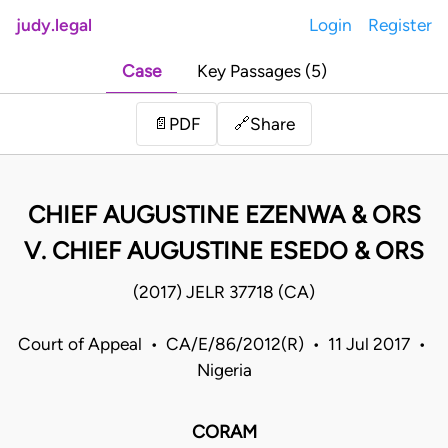
judy.legal
Login
Register
Case
Key Passages (5)
Share
📄
PDF
🔗
CHIEF AUGUSTINE EZENWA & ORS
V. CHIEF AUGUSTINE ESEDO & ORS
(2017) JELR 37718 (CA)
Court of Appeal • CA/E/86/2012(R) • 11 Jul 2017 •
Nigeria
CORAM