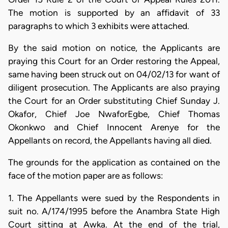
The motion is supported by an affidavit of 33
paragraphs to which 3 exhibits were attached.
By the said motion on notice, the Applicants are
praying this Court for an Order restoring the Appeal,
same having been struck out on 04/02/13 for want of
diligent prosecution. The Applicants are also praying
the Court for an Order substituting Chief Sunday J.
Okafor, Chief Joe NwaforEgbe, Chief Thomas
Okonkwo and Chief Innocent Arenye for the
Appellants on record, the Appellants having all died.
The grounds for the application as contained on the
face of the motion paper are as follows:
1. The Appellants were sued by the Respondents in
suit no. A/174/1995 before the Anambra State High
Court sitting at Awka. At the end of the trial,