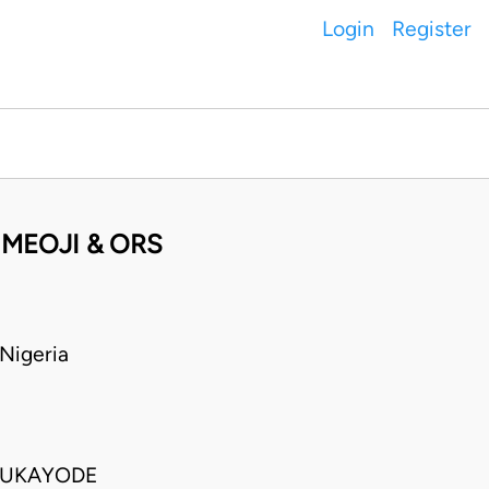
Login
Register
MEOJI & ORS
Nigeria
LUKAYODE