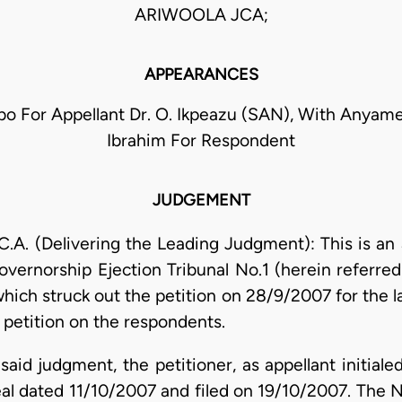
ARIWOOLA JCA;
APPEARANCES
bo For Appellant Dr. O. Ikpeazu (SAN), With Anyam
Ibrahim For Respondent
JUDGEMENT
. (Delivering the Leading Judgment): This is an 
vernorship Ejection Tribunal No.1 (herein referred t
hich struck out the petition on 28/9/2007 for the la
 petition on the respondents.
said judgment, the petitioner, as appellant initiale
l dated 11/10/2007 and filed on 19/10/2007. The 