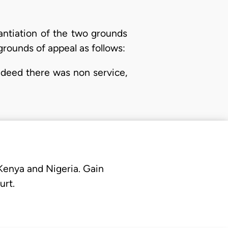
antiation of the two grounds
grounds of appeal as follows:
indeed there was non service,
 Kenya and Nigeria. Gain
urt.