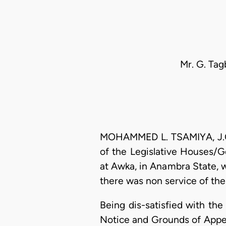
Mr. G. Tag
MOHAMMED L. TSAMIYA, J.C.A
of the Legislative Houses/Go
at Awka, in Anambra State, w
there was non service of the
Being dis-satisfied with the 
Notice and Grounds of Appea