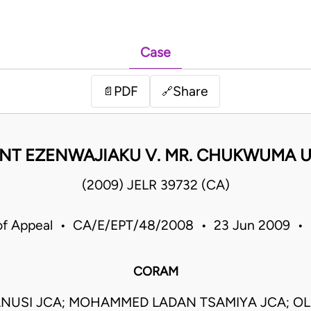
Case
PDF
Share
📄
🔗
ENT EZENWAJIAKU V. MR. CHUKWUMA U
(2009) JELR 39732 (CA)
of Appeal • CA/E/EPT/48/2008 • 23 Jun 2009 • 
CORAM
ANUSI JCA; MOHAMMED LADAN TSAMIYA JCA; O