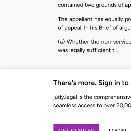
contained two grounds of app
The appellant has equally p
of appeal. In his Brief of ar
(a) Whether the non-service 
was legally sufficient t…
There's more. Sign in to
judy.legal is the comprehensiv
seamless access to over 20,000
GET STARTED
LOGIN