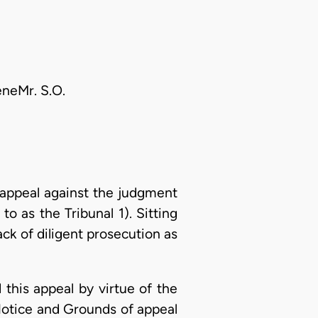
eneMr. S.O.
appeal against the judgment
o as the Tribunal 1). Sitting
ck of diligent prosecution as
d this appeal by virtue of the
Notice and Grounds of appeal