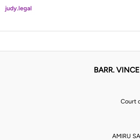
judy.legal
BARR. VINC
Court 
AMIRU S