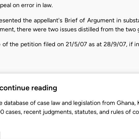
eal on error in law.
resented the appellant's Brief of Argument in subst
gument, there were two issues distilled from the two 
of the petition filed on 21/5/07 as at 28/9/07, if 
 continue reading
e database of case law and legislation from Ghana,
 cases, recent judgments, statutes, and rules of co