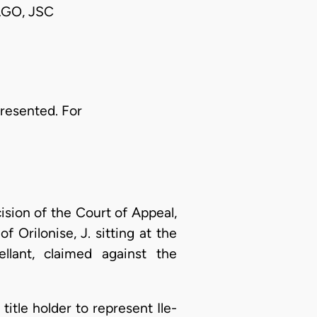
GO, JSC
presented. For
ision of the Court of Appeal,
 Orilonise, J. sitting at the
llant, claimed against the
l title holder to represent Ile-