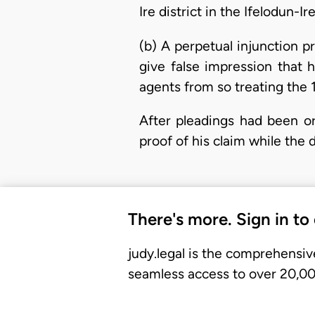
Ire district in the Ifelodun-I
(b) A perpetual injunction p
give false impression that 
agents from so treating the 
After pleadings had been or
proof of his claim while th
There's more. Sign in to
judy.legal is the comprehensiv
seamless access to over 20,000