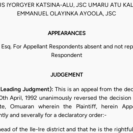
US IYORGYER KATSINA-ALU, JSC UMARU ATU KAL
EMMANUEL OLAYINKA AYOOLA, JSC
APPEARANCES
a, Esq. For Appellant Respondents absent and not re
Respondent
JUDGEMENT
e Leading Judgment):
This is an appeal from the dec
h April, 1992 unanimously reversed the decision of
, Omuaran wherein the Plaintiff, herein Appe
ly and severally for a declaratory order:-
head of the Ile-Ire district and that he is the rightfu