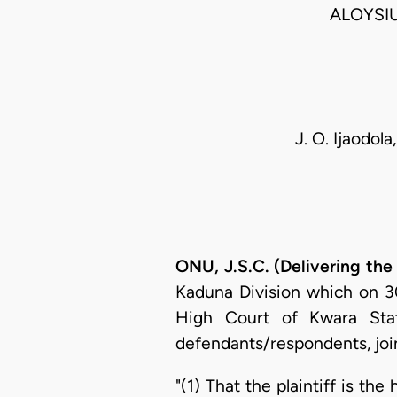
ALOYSI
J. O. Ijaodol
ONU, J.S.C. (Delivering th
Kaduna Division which on 30t
High Court of Kwara State
defendants/respondents, joint
"(1) That the plaintiff is the 