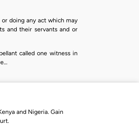
lf or doing any act which may
ts and their servants and or
ellant called one witness in
re…
 Kenya and Nigeria. Gain
urt.