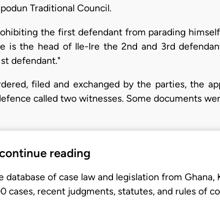
repodun Traditional Council.
rohibiting the first defendant from parading himse
he is the head of lle-Ire the 2nd and 3rd defendan
1st defendant."
dered, filed and exchanged by the parties, the app
e defence called two witnesses. Some documents we
 continue reading
e database of case law and legislation from Ghana,
 cases, recent judgments, statutes, and rules of co