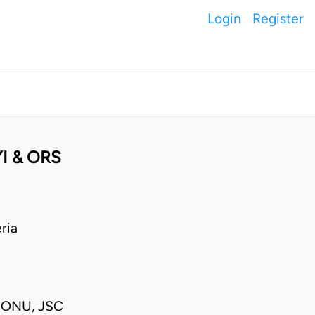
Login
Register
I & ORS
ria
 ONU, JSC