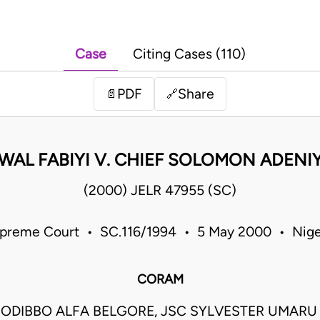
Case
Citing Cases (110)
PDF
Share
📄
🔗
WAL FABIYI V. CHIEF SOLOMON ADENIY
(2000) JELR 47955 (SC)
preme Court • SC.116/1994 • 5 May 2000 • Nige
CORAM
ODIBBO ALFA BELGORE, JSC SYLVESTER UMARU