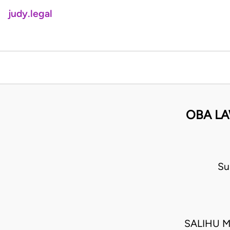
judy.legal
OBA LA
Su
SALIHU M