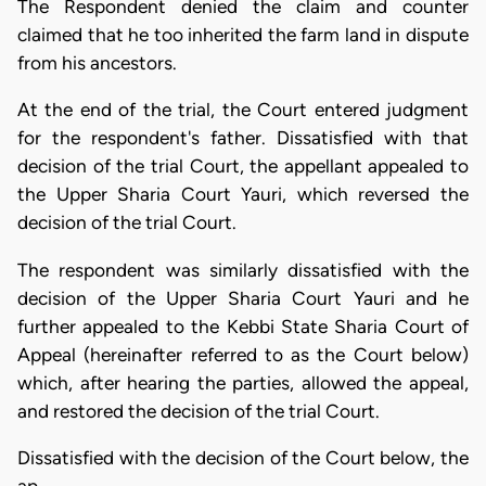
The Respondent denied the claim and counter
claimed that he too inherited the farm land in dispute
from his ancestors.
At the end of the trial, the Court entered judgment
for the respondent's father. Dissatisfied with that
decision of the trial Court, the appellant appealed to
the Upper Sharia Court Yauri, which reversed the
decision of the trial Court.
The respondent was similarly dissatisfied with the
decision of the Upper Sharia Court Yauri and he
further appealed to the Kebbi State Sharia Court of
Appeal (hereinafter referred to as the Court below)
which, after hearing the parties, allowed the appeal,
and restored the decision of the trial Court.
Dissatisfied with the decision of the Court below, the
ap…