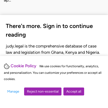
There's more. Sign in to continue
reading
judy.legal is the comprehensive database of case
law and legislation from Ghana, Kenya and Nigeria.
Gain seamless access to over 20,000 cases, recent
judgments, statutes, and rules of court.
Cookie Policy
We use cookies for functionality, analytics,
and personalization. You can customize your preferences or accept all
cookies.
GET STARTED
LOGIN
Manage
Reject non-essential
Accept all