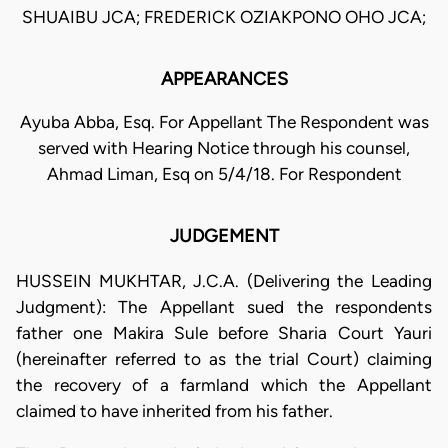
SHUAIBU JCA; FREDERICK OZIAKPONO OHO JCA;
APPEARANCES
Ayuba Abba, Esq. For Appellant The Respondent was
served with Hearing Notice through his counsel,
Ahmad Liman, Esq on 5/4/18. For Respondent
JUDGEMENT
HUSSEIN MUKHTAR, J.C.A. (Delivering the Leading
Judgment): The Appellant sued the respondents
father one Makira Sule before Sharia Court Yauri
(hereinafter referred to as the trial Court) claiming
the recovery of a farmland which the Appellant
claimed to have inherited from his father.