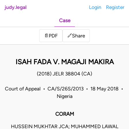
judy.legal
Login
Register
Case
Share
📄
PDF
🔗
ISAH FADA V. MAGAJI MAKIRA
(2018) JELR 38804 (CA)
Court of Appeal • CA/S/26S/2013 • 18 May 2018 •
Nigeria
CORAM
HUSSEIN MUKHTAR JCA; MUHAMMED LAWAL