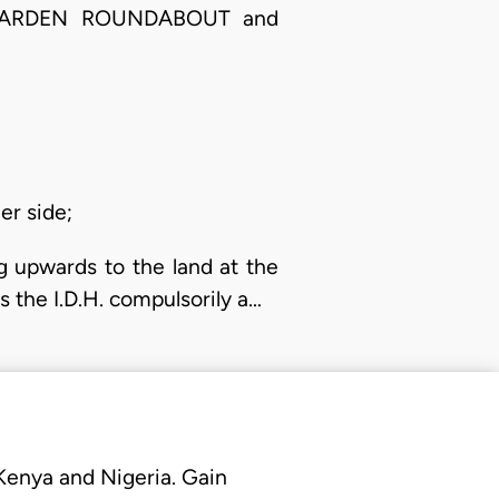
AL GARDEN ROUNDABOUT and
er side;
g upwards to the land at the
 the I.D.H. compulsorily a…
 Kenya and Nigeria. Gain