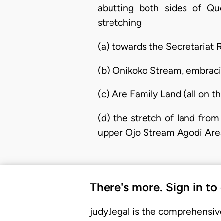
abutting both sides of 
stretching
(a) towards the Secretariat 
(b) Onikoko Stream, embraci
(c) Are Family Land (all on 
(d) the stretch of land fro
upper Ojo Stream Agodi Area,
There's more. Sign in to
judy.legal is the comprehensiv