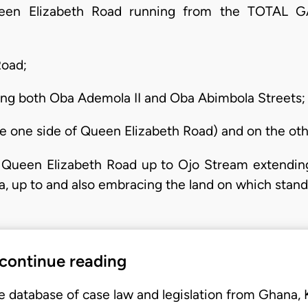
Queen Elizabeth Road running from the TOT
Road;
ng both Oba Ademola II and Oba Abimbola Streets;
the one side of Queen Elizabeth Road) and on the oth
m Queen Elizabeth Road up to Ojo Stream extendin
 up to and also embracing the land on which stands
 continue reading
e database of case law and legislation from Ghana,