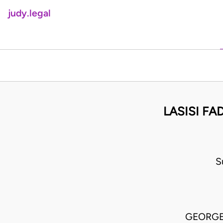
judy.legal
LASISI FA
S
GEORGE