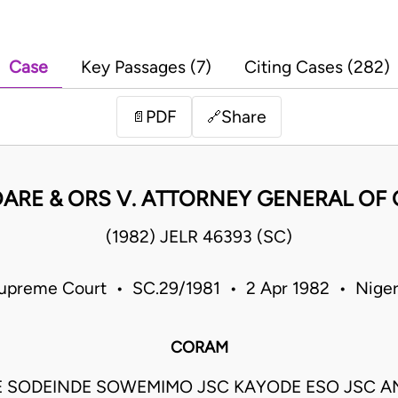
Case
Key Passages (7)
Citing Cases (282)
PDF
Share
📄
🔗
DARE & ORS V. ATTORNEY GENERAL OF
(1982) JELR 46393 (SC)
upreme Court • SC.29/1981 • 2 Apr 1982 • Niger
CORAM
 SODEINDE SOWEMIMO JSC KAYODE ESO JSC 