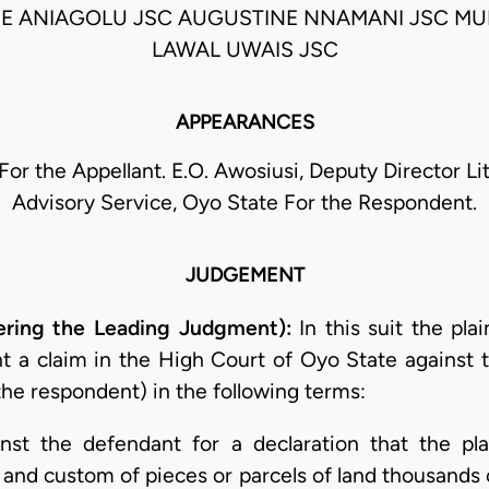
E ANIAGOLU JSC AUGUSTINE NNAMANI JSC 
LAWAL UWAIS JSC
APPEARANCES
For the Appellant. E.O. Awosiusi, Deputy Director Li
Advisory Service, Oyo State For the Respondent.
JUDGEMENT
ering the Leading Judgment):
In this suit the plai
t a claim in the High Court of Oyo State against
the respondent) in the following terms:
ainst the defendant for a declaration that the p
 and custom of pieces or parcels of land thousands 