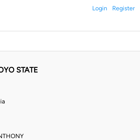
Login
Register
 OYO STATE
ia
ANTHONY