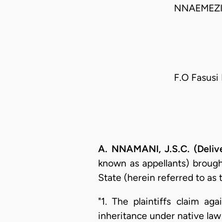
NNAEMEZI
F.O Fasusi 
A. NNAMANI, J.S.C. (Deliv
known as appellants) brough
State (herein referred to as 
"1. The plaintiffs claim ag
inheritance under native law