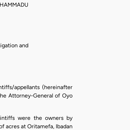
MUHAMMADU
tigation and
ntiffs/appellants (hereinafter
 the Attorney-General of Oyo
laintiffs were the owners by
of acres at Oritamefa, Ibadan