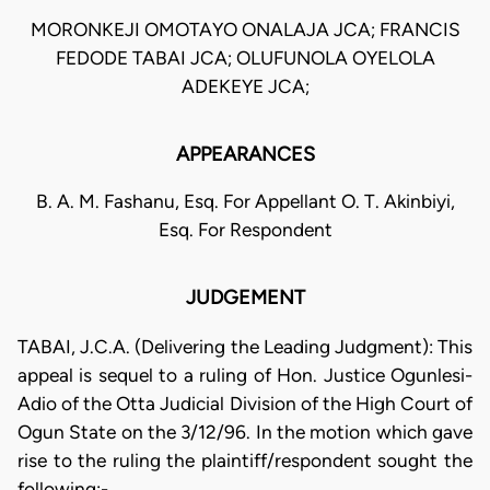
MORONKEJI OMOTAYO ONALAJA JCA; FRANCIS
FEDODE TABAI JCA; OLUFUNOLA OYELOLA
ADEKEYE JCA;
APPEARANCES
B. A. M. Fashanu, Esq. For Appellant O. T. Akinbiyi,
Esq. For Respondent
JUDGEMENT
TABAI, J.C.A. (Delivering the Leading Judgment): This
appeal is sequel to a ruling of Hon. Justice Ogunlesi-
Adio of the Otta Judicial Division of the High Court of
Ogun State on the 3/12/96. In the motion which gave
rise to the ruling the plaintiff/respondent sought the
following:-