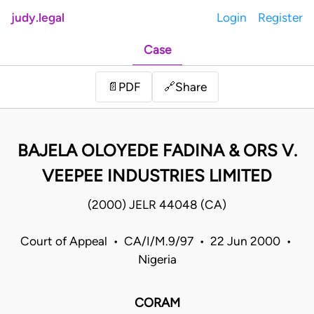
judy.legal
Login
Register
Case
Share
📄
PDF
🔗
BAJELA OLOYEDE FADINA & ORS V.
VEEPEE INDUSTRIES LIMITED
(2000) JELR 44048 (CA)
Court of Appeal • CA/I/M.9/97 • 22 Jun 2000 •
Nigeria
CORAM