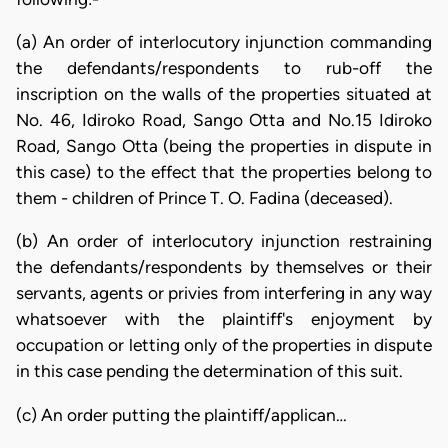
(a) An order of interlocutory injunction commanding
the defendants/respondents to rub-off the
inscription on the walls of the properties situated at
No. 46, Idiroko Road, Sango Otta and No.15 Idiroko
Road, Sango Otta (being the properties in dispute in
this case) to the effect that the properties belong to
them - children of Prince T. O. Fadina (deceased).
(b) An order of interlocutory injunction restraining
the defendants/respondents by themselves or their
servants, agents or privies from interfering in any way
whatsoever with the plaintiff's enjoyment by
occupation or letting only of the properties in dispute
in this case pending the determination of this suit.
(c) An order putting the plaintiff/applican…