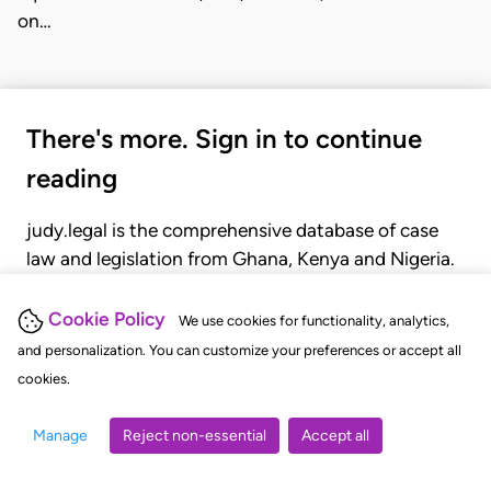
on…
There's more. Sign in to continue
reading
judy.legal is the comprehensive database of case
law and legislation from Ghana, Kenya and Nigeria.
Gain seamless access to over 20,000 cases, recent
judgments, statutes, and rules of court.
Cookie Policy
We use cookies for functionality, analytics,
and personalization. You can customize your preferences or accept all
cookies.
GET STARTED
LOGIN
Manage
Reject non-essential
Accept all