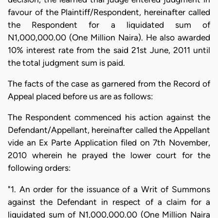
favour of the Plaintiff/Respondent, hereinafter called
the Respondent for a liquidated sum of
N1,000,000.00 (One Million Naira). He also awarded
10% interest rate from the said 21st June, 2011 until
the total judgment sum is paid.
The facts of the case as garnered from the Record of
Appeal placed before us are as follows:
The Respondent commenced his action against the
Defendant/Appellant, hereinafter called the Appellant
vide an Ex Parte Application filed on 7th November,
2010 wherein he prayed the lower court for the
following orders:
"1. An order for the issuance of a Writ of Summons
against the Defendant in respect of a claim for a
liquidated sum of N1,000,000.00 (One Million Naira