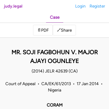
judy.legal
Login
Register
Case
Share
📄
PDF
🔗
MR. SOJI FAGBOHUN V. MAJOR
AJAYI OGUNLEYE
(2014) JELR 42639 (CA)
Court of Appeal • CA/EK/61/2013 • 17 Jan 2014 •
Nigeria
CORAM