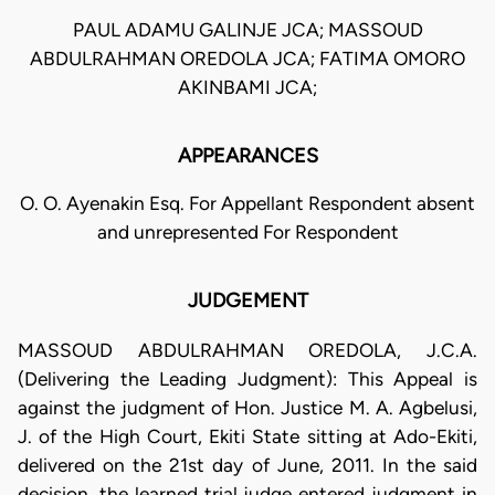
PAUL ADAMU GALINJE JCA; MASSOUD
ABDULRAHMAN OREDOLA JCA; FATIMA OMORO
AKINBAMI JCA;
APPEARANCES
O. O. Ayenakin Esq. For Appellant Respondent absent
and unrepresented For Respondent
JUDGEMENT
MASSOUD ABDULRAHMAN OREDOLA, J.C.A.
(Delivering the Leading Judgment): This Appeal is
against the judgment of Hon. Justice M. A. Agbelusi,
J. of the High Court, Ekiti State sitting at Ado-Ekiti,
delivered on the 21st day of June, 2011. In the said
decision, the learned trial judge entered judgment in