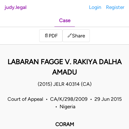
judy.legal
Login
Register
Case
Share
📄
PDF
🔗
LABARAN FAGGE V. RAKIYA DALHA
AMADU
(2015) JELR 40314 (CA)
Court of Appeal • CA/K/298/2009 • 29 Jun 2015
• Nigeria
CORAM