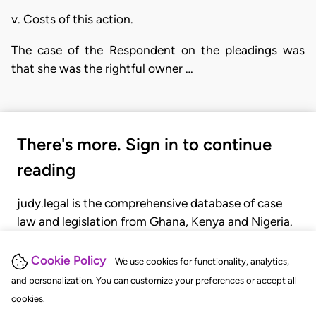
v. Costs of this action.
The case of the Respondent on the pleadings was
that she was the rightful owner …
There's more. Sign in to continue
reading
judy.legal is the comprehensive database of case
law and legislation from Ghana, Kenya and Nigeria.
Gain seamless access to over 20,000 cases, recent
judgments, statutes, and rules of court.
Cookie Policy
We use cookies for functionality, analytics,
and personalization. You can customize your preferences or accept all
cookies.
GET STARTED
LOGIN