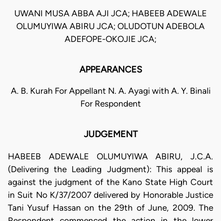
UWANI MUSA ABBA AJI JCA; HABEEB ADEWALE
OLUMUYIWA ABIRU JCA; OLUDOTUN ADEBOLA
ADEFOPE-OKOJIE JCA;
APPEARANCES
A. B. Kurah For Appellant N. A. Ayagi with A. Y. Binali
For Respondent
JUDGEMENT
HABEEB ADEWALE OLUMUYIWA ABIRU, J.C.A.
(Delivering the Leading Judgment): This appeal is
against the judgment of the Kano State High Court
in Suit No K/37/2007 delivered by Honorable Justice
Tani Yusuf Hassan on the 29th of June, 2009. The
Respondent commenced the action in the lower