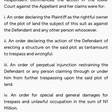
Court against the Appellant and her claims were for:
i. An order declaring the Plaintiff as the rightful owner
of the plot of land the subject of this suit as against
the Defendant and any other person whosoever.
ii. An order declaring the action of the Defendant of
erecting a structure on the said plot as tantamount
to trespass and wrongful.
iii. An order of perpetual injunction restraining the
Defendant or any person claiming through or under
him from further trespassing upon the said plot of
land.
iv. An order for special and general damages for
trespass and unlawful occupation in the sum of N1
Million.