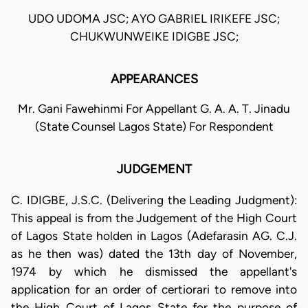
UDO UDOMA JSC; AYO GABRIEL IRIKEFE JSC;
CHUKWUNWEIKE IDIGBE JSC;
APPEARANCES
Mr. Gani Fawehinmi For Appellant G. A. A. T. Jinadu
(State Counsel Lagos State) For Respondent
JUDGEMENT
C. IDIGBE, J.S.C. (Delivering the Leading Judgment):
This appeal is from the Judgement of the High Court
of Lagos State holden in Lagos (Adefarasin AG. C.J.
as he then was) dated the 13th day of November,
1974 by which he dismissed the appellant's
application for an order of certiorari to remove into
the High Court of Lagos State for the purpose of