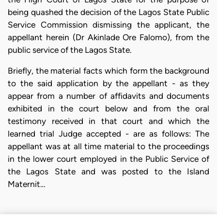
being quashed the decision of the Lagos State Public
Service Commission dismissing the applicant, the
appellant herein (Dr Akinlade Ore Falomo), from the
public service of the Lagos State.
Briefly, the material facts which form the background
to the said application by the appellant - as they
appear from a number of affidavits and documents
exhibited in the court below and from the oral
testimony received in that court and which the
learned trial Judge accepted - are as follows: The
appellant was at all time material to the proceedings
in the lower court employed in the Public Service of
the Lagos State and was posted to the Island
Maternit…