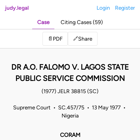
judy.legal
Login
Register
Case
Citing Cases (59)
Share
📄
PDF
🔗
DR A.O. FALOMO V. LAGOS STATE
PUBLIC SERVICE COMMISSION
(1977) JELR 38815 (SC)
Supreme Court • SC.457/75 • 13 May 1977 •
Nigeria
CORAM