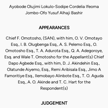
Ayobode Olujimi Lokulo-Sodipe Cordelia Ifeoma
Jombo-Ofo Yusuf Alhaji Bashir
APPEARANCES
Chief F. Omotosho, (SAN), with him, O. V. Omotayo
Esq., I. B. Olugbenga Esq., A. S. Pelemo Esq., O.
Omotosho Esq., T. A. Adurota Esq., Q. A. Adegoroye,
Esq. and Wale T. Omotosho for the Appellant(s) Chief
Dapo Agbede Esq., with him, D. J. Akindehin Esq.,
Olatunde Aiyemo, Esq., Remi Aribisala Esq., Jimo A
Famoritiye Esq., Ilemobayo Alinbote Esq., T. O. Aguda
Esq., A. O. Akinde and T. C. Hart for the
Respondent(s)
JUDGEMENT