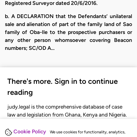
Registered Surveyor dated 20/6/2016.
​b. A DECLARATION that the Defendants’ unilateral
sale and alienation of part of the family land of Sao
family of Oba-Ile to the prospective purchasers or
any other person whomsoever covering Beacon
numbers; SC/OD A…
There's more. Sign in to continue
reading
judy.legal is the comprehensive database of case
law and legislation from Ghana, Kenya and Nigeria.
Gain seamless access to over 20,000 cases, recent
judgments, statutes, and rules of court.
Cookie Policy
We use cookies for functionality, analytics,