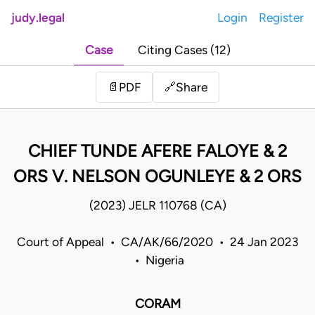
judy.legal
Login
Register
Case
Citing Cases (12)
Share
📄
PDF
🔗
CHIEF TUNDE AFERE FALOYE & 2
ORS V. NELSON OGUNLEYE & 2 ORS
(2023) JELR 110768 (CA)
Court of Appeal • CA/AK/66/2020 • 24 Jan 2023
• Nigeria
CORAM