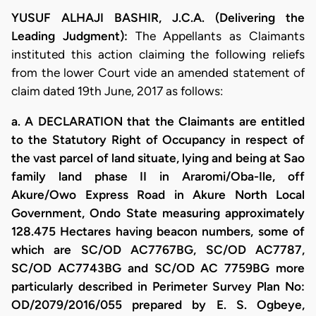
YUSUF ALHAJI BASHIR, J.C.A. (Delivering the
Leading Judgment):
The Appellants as Claimants
instituted this action claiming the following reliefs
from the lower Court vide an amended statement of
claim dated 19th June, 2017 as follows:
a. A DECLARATION that the Claimants are entitled
to the Statutory Right of Occupancy in respect of
the vast parcel of land situate, lying and being at Sao
family land phase II in Araromi/Oba-Ile, off
Akure/Owo Express Road in Akure North Local
Government, Ondo State measuring approximately
128.475 Hectares having beacon numbers, some of
which are SC/OD AC7767BG, SC/OD AC7787,
SC/OD AC7743BG and SC/OD AC 7759BG more
particularly described in Perimeter Survey Plan No:
OD/2079/2016/055 prepared by E. S. Ogbeye,