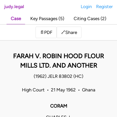
judy.legal
Login
Register
Case
Key Passages (5)
Citing Cases (2)
Share
📄
PDF
🔗
FARAH V. ROBIN HOOD FLOUR
MILLS LTD. AND ANOTHER
(1962) JELR 83802 (HC)
High Court • 21 May 1962 • Ghana
CORAM