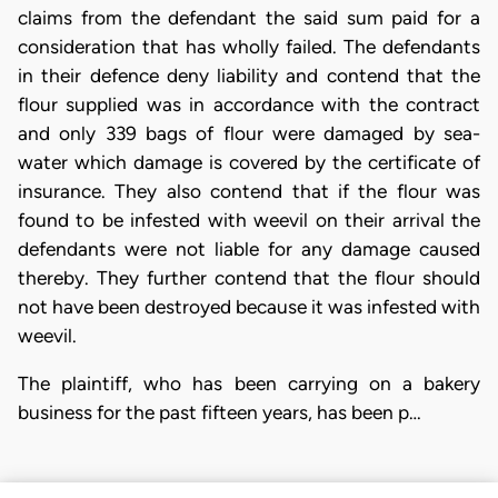
claims from the defendant the said sum paid for a
consideration that has wholly failed. The defendants
in their defence deny liability and contend that the
flour supplied was in accordance with the contract
and only 339 bags of flour were damaged by sea-
water which damage is covered by the certificate of
insurance. They also contend that if the flour was
found to be infested with weevil on their arrival the
defendants were not liable for any damage caused
thereby. They further contend that the flour should
not have been destroyed because it was infested with
weevil.
The plaintiff, who has been carrying on a bakery
business for the past fifteen years, has been p…