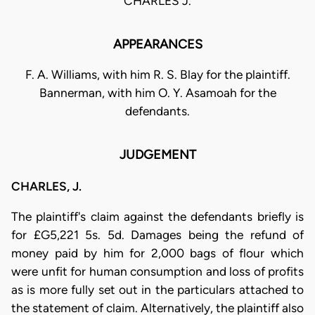
CHARLES J.
APPEARANCES
F. A. Williams, with him R. S. Blay for the plaintiff.
Bannerman, with him O. Y. Asamoah for the
defendants.
JUDGEMENT
CHARLES, J.
The plaintiff's claim against the defendants briefly is
for £G5,221 5s. 5d. Damages being the refund of
money paid by him for 2,000 bags of flour which
were unfit for human consumption and loss of profits
as is more fully set out in the particulars attached to
the statement of claim. Alternatively, the plaintiff also