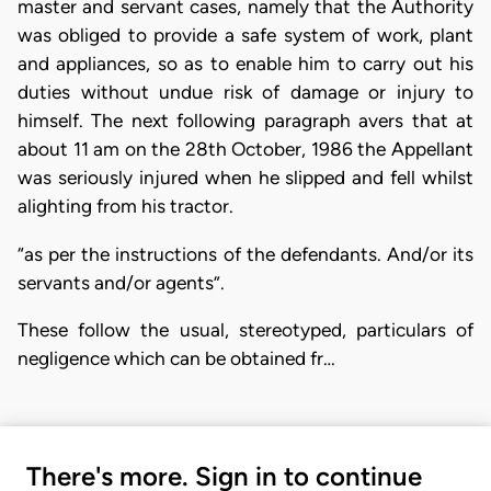
master and servant cases, namely that the Authority
was obliged to provide a safe system of work, plant
and appliances, so as to enable him to carry out his
duties without undue risk of damage or injury to
himself. The next following paragraph avers that at
about 11 am on the 28th October, 1986 the Appellant
was seriously injured when he slipped and fell whilst
alighting from his tractor.
“as per the instructions of the defendants. And/or its
servants and/or agents”.
These follow the usual, stereotyped, particulars of
negligence which can be obtained fr…
There's more. Sign in to continue