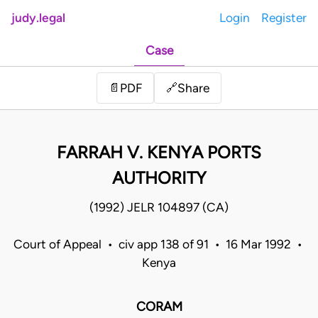
judy.legal
Login
Register
Case
Share
📄
PDF
🔗
FARRAH V. KENYA PORTS
AUTHORITY
(1992) JELR 104897 (CA)
Court of Appeal • civ app 138 of 91 • 16 Mar 1992 •
Kenya
CORAM