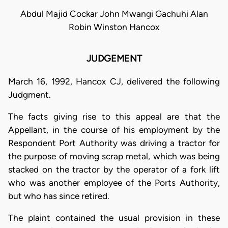
Abdul Majid Cockar John Mwangi Gachuhi Alan
Robin Winston Hancox
JUDGEMENT
March 16, 1992, Hancox CJ, delivered the following
Judgment.
The facts giving rise to this appeal are that the
Appellant, in the course of his employment by the
Respondent Port Authority was driving a tractor for
the purpose of moving scrap metal, which was being
stacked on the tractor by the operator of a fork lift
who was another employee of the Ports Authority,
but who has since retired.
The plaint contained the usual provision in these