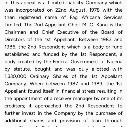
in this appeal is a Limited Liability Company which
was incorporated on 22nd August, 1978 with the
then registered name of Fag Africana Services
Limited. The 2nd Appellant Chief M. O. Kanu is the
Chairman and Chief Executive of the Board of
Directors of the 1st Appellant. Between 1983 and
1986, the 2nd Respondent which is a body or fund
established and funded by the 1st Respondent, a
body created by the Federal Government of Nigeria
by statute, bought and was duly allotted with
1,330,000 Ordinary Shares of the 1st Appellant
Company. When between 1987 and 1989, the 1st
Appellant found itself in financial stress resulting in
the appointment of a receiver manager by one of its
creditors; it approached the 2nd Respondent to
further invest in the Company by the purchase of
additional shares and provision of loan through