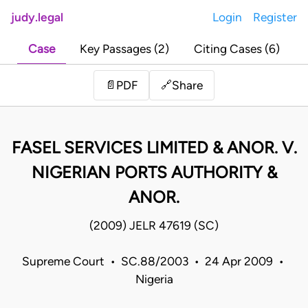
judy.legal
Login
Register
Case
Key Passages (2)
Citing Cases (6)
Share
📄
PDF
🔗
FASEL SERVICES LIMITED & ANOR. V.
NIGERIAN PORTS AUTHORITY &
ANOR.
(2009) JELR 47619 (SC)
Supreme Court • SC.88/2003 • 24 Apr 2009 •
Nigeria