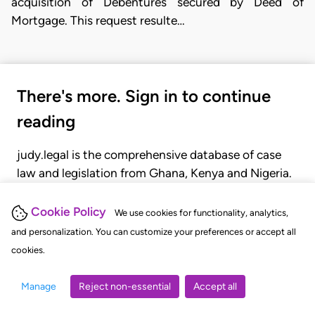
acquisition of Debentures secured by Deed of
Mortgage. This request resulte…
There's more. Sign in to continue
reading
judy.legal is the comprehensive database of case
law and legislation from Ghana, Kenya and Nigeria.
Gain seamless access to over 20,000 cases, recent
judgments, statutes, and rules of court.
Cookie Policy
We use cookies for functionality, analytics,
and personalization. You can customize your preferences or accept all
cookies.
GET STARTED
LOGIN
Manage
Reject non-essential
Accept all