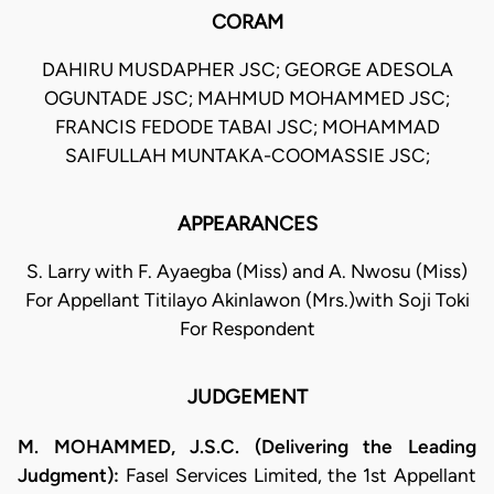
CORAM
DAHIRU MUSDAPHER JSC; GEORGE ADESOLA
OGUNTADE JSC; MAHMUD MOHAMMED JSC;
FRANCIS FEDODE TABAI JSC; MOHAMMAD
SAIFULLAH MUNTAKA-COOMASSIE JSC;
APPEARANCES
S. Larry with F. Ayaegba (Miss) and A. Nwosu (Miss)
For Appellant Titilayo Akinlawon (Mrs.)with Soji Toki
For Respondent
JUDGEMENT
M. MOHAMMED, J.S.C. (Delivering the Leading
Judgment):
Fasel Services Limited, the 1st Appellant