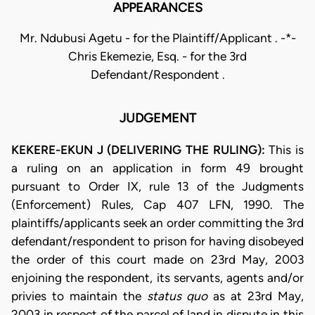
APPEARANCES
Mr. Ndubusi Agetu - for the Plaintiff/Applicant . -*-
Chris Ekemezie, Esq. - for the 3rd
Defendant/Respondent .
JUDGEMENT
KEKERE-EKUN J (DELIVERING THE RULING):
This is
a ruling on an application in form 49 brought
pursuant to Order IX, rule 13 of the Judgments
(Enforcement) Rules, Cap 407 LFN, 1990. The
plaintiffs/applicants seek an order committing the 3rd
defendant/respondent to prison for having disobeyed
the order of this court made on 23rd May, 2003
enjoining the respondent, its servants, agents and/or
privies to maintain the
status quo
as at 23rd May,
2003 in respect of the parcel of land in dispute in this