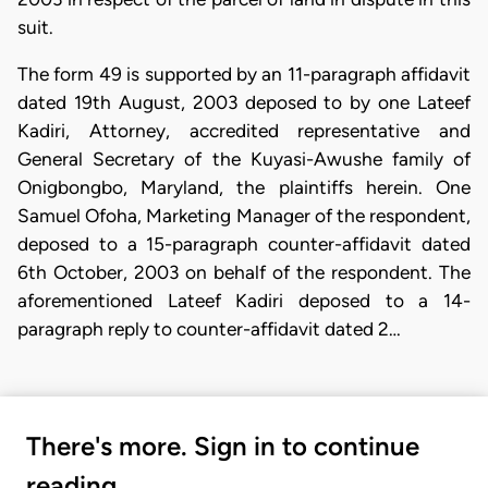
suit.
The form 49 is supported by an 11-paragraph affidavit
dated 19th August, 2003 deposed to by one Lateef
Kadiri, Attorney, accredited representative and
General Secretary of the Kuyasi-Awushe family of
Onigbongbo, Maryland, the plaintiffs herein. One
Samuel Ofoha, Marketing Manager of the respondent,
deposed to a 15-paragraph counter-affidavit dated
6th October, 2003 on behalf of the respondent. The
aforementioned Lateef Kadiri deposed to a 14-
paragraph reply to counter-affidavit dated 2…
There's more. Sign in to continue
reading