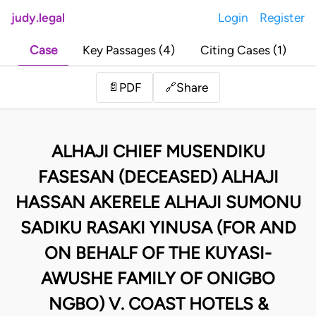
judy.legal
Login
Register
Case
Key Passages (4)
Citing Cases (1)
Share
📄
PDF
🔗
ALHAJI CHIEF MUSENDIKU
FASESAN (DECEASED) ALHAJI
HASSAN AKERELE ALHAJI SUMONU
SADIKU RASAKI YINUSA (FOR AND
ON BEHALF OF THE KUYASI-
AWUSHE FAMILY OF ONIGBO
NGBO) V. COAST HOTELS &