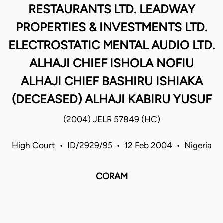
RESTAURANTS LTD. LEADWAY
PROPERTIES & INVESTMENTS LTD.
ELECTROSTATIC MENTAL AUDIO LTD.
ALHAJI CHIEF ISHOLA NOFIU
ALHAJI CHIEF BASHIRU ISHIAKA
(DECEASED) ALHAJI KABIRU YUSUF
(2004) JELR 57849 (HC)
High Court • ID/2929/95 • 12 Feb 2004 • Nigeria
CORAM