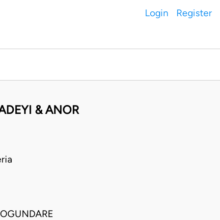
Login
Register
ADEYI & ANOR
ria
O OGUNDARE