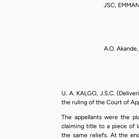
JSC; EMMA
A.O. Akande,
U. A. KALGO, J.S.C. (Deliver
the ruling of the Court of Ap
The appellants were the pla
claiming title to a piece o
the same reliefs. At the en