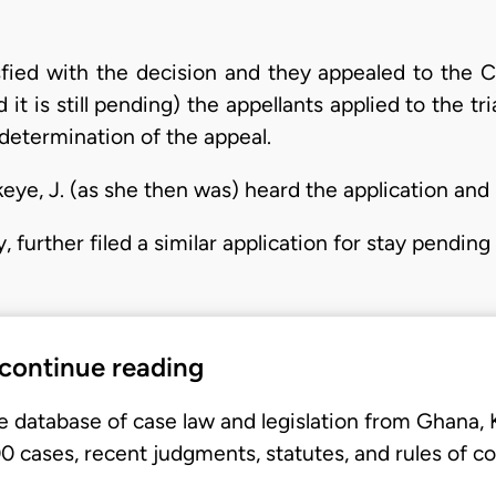
sfied with the decision and they appealed to the C
it is still pending) the appellants applied to the tri
determination of the appeal.
eye, J. (as she then was) heard the application and 
py, further filed a similar application for stay pendi
 continue reading
e database of case law and legislation from Ghana,
 cases, recent judgments, statutes, and rules of co