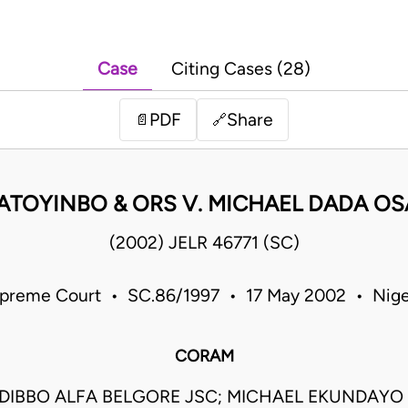
Case
Citing Cases (28)
PDF
Share
📄
🔗
FATOYINBO & ORS V. MICHAEL DADA OS
(2002) JELR 46771 (SC)
preme Court • SC.86/1997 • 17 May 2002 • Nige
CORAM
DIBBO ALFA BELGORE JSC; MICHAEL EKUNDAY