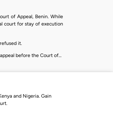
ourt of Appeal, Benin. While
al court for stay of execution
refused it.
ng appeal before the Court of…
 Kenya and Nigeria. Gain
urt.