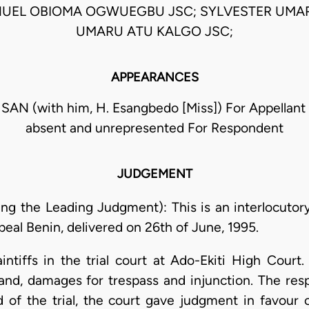
NUEL OBIOMA OGWUEGBU JSC; SYLVESTER UMAR
UMARU ATU KALGO JSC;
APPEARANCES
 SAN (with him, H. Esangbedo [Miss]) For Appellan
absent and unrepresented For Respondent
JUDGEMENT
ing the Leading Judgment): This is an interlocutory
peal Benin, delivered on 26th of June, 1995.
intiffs in the trial court at Ado-Ekiti High Cour
f land, damages for trespass and injunction. The re
d of the trial, the court gave judgment in favour 