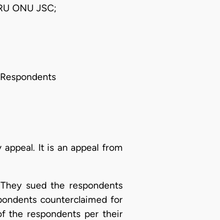
U ONU JSC;
t Respondents
 appeal. It is an appeal from
t. They sued the respondents
spondents counterclaimed for
of the respondents per their