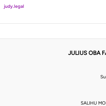
judy.legal
JULIUS OBA 
Su
SALIHU MO