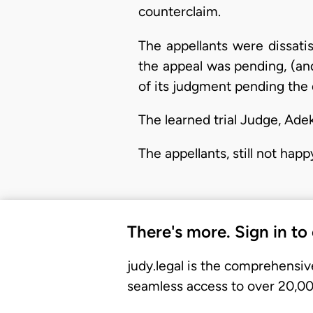
counterclaim.
The appellants were dissati
the appeal was pending, (and 
of its judgment pending the 
The learned trial Judge, Adek
The appellants, still not hap
There's more. Sign in to
judy.legal is the comprehensiv
seamless access to over 20,000