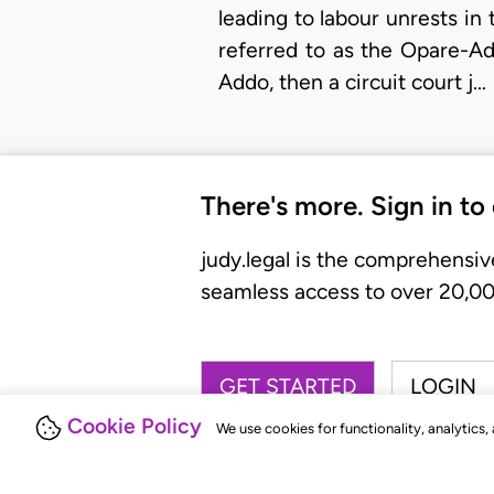
leading to labour unrests i
referred to as the Opare-A
Addo, then a circuit court j…
There's more. Sign in to
judy.legal is the comprehensiv
seamless access to over 20,000
GET STARTED
LOGIN
Cookie Policy
We use cookies for functionality, analytics