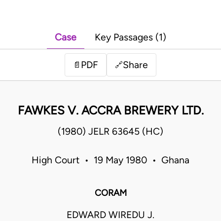
Case
Key Passages (1)
PDF
Share
📄
🔗
FAWKES V. ACCRA BREWERY LTD.
(1980) JELR 63645 (HC)
High Court • 19 May 1980 • Ghana
CORAM
EDWARD WIREDU J.