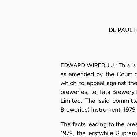
DE PAUL 
EDWARD WIREDU J.: This is an
as amended by the Court of
which to appeal against th
breweries, i.e. Tata Brewer
Limited. The said committ
Breweries) Instrument, 1979 (
The facts leading to the pre
1979, the erstwhile Suprem