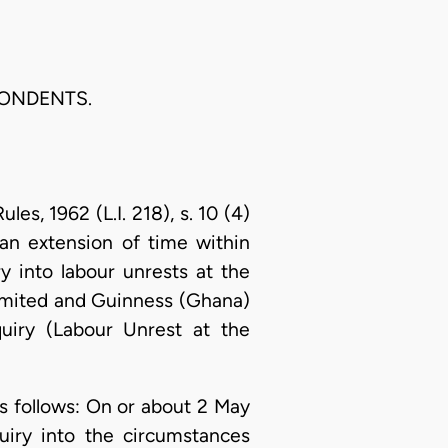
PONDENTS.
s, 1962 (L.I. 218), s. 10 (4)
an extension of time within
 into labour unrests at the
Limited and Guinness (Ghana)
uiry (Labour Unrest at the
as follows: On or about 2 May
uiry into the circumstances