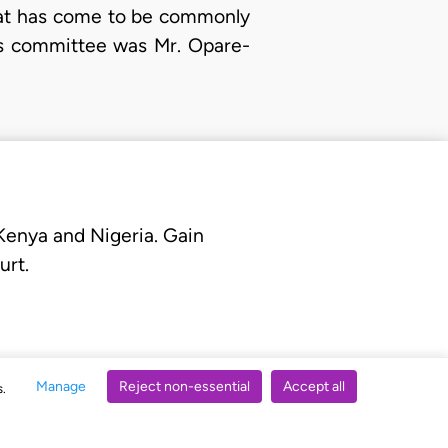
what has come to be commonly
is committee was Mr. Opare-
 Kenya and Nigeria. Gain
urt.
Manage
Reject non-essential
Accept all
s.