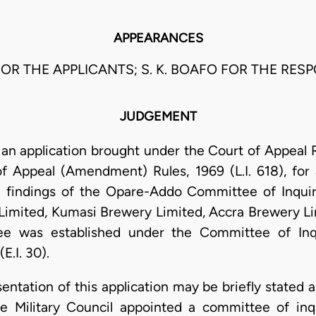
APPEARANCES
FOR THE APPLICANTS; S. K. BOAFO FOR THE RES
JUDGEMENT
 application brought under the Court of Appeal Rule
 Appeal (Amendment) Rules, 1969 (L.I. 618), for 
e findings of the Opare-Addo Committee of Inquiry
y Limited, Kumasi Brewery Limited, Accra Brewery 
ee was established under the Committee of Inq
E.I. 30).
sentation of this application may be briefly stated 
e Military Council appointed a committee of inq