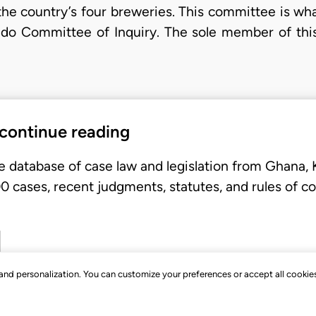
n the country’s four breweries. This committee is 
ddo Committee of Inquiry. The sole member of th
 continue reading
e database of case law and legislation from Ghana,
 cases, recent judgments, statutes, and rules of co
, and personalization. You can customize your preferences or accept all cookie