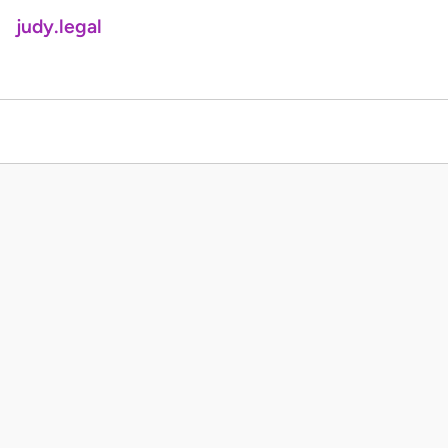
judy.legal