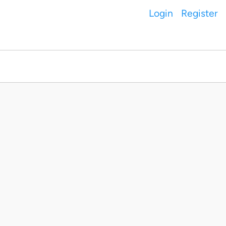
Login
Register