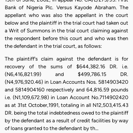
Bank of Nigeria Plc. Versus Kayode Abraham. The
appellant who was also the appellant in the court
below and the plaintiff in the trial court had taken out
a Writ of Summons in the trial court claiming against
the respondent before this court and who was then
the defendant in the trial court, as follows:
The plaintiff's claim against the defendant is for
recovery of the sums of $644,382.16 DR. i.e.
(N6,416,821.99) and $499,786.15 DR.
(N4,976,920.46) in Loan Accounts Nos. 5814903420
and 5814904160 respectively and 64,816.59 pounds
i.e. (N1,109,672.98) in Loan Account No.7114902420
as at 31st October,1991, totaling in all N12,503,415.43
DR. being the total indebtedness owed to the plaintiff
by the defendant as a result of credit facilities by way
of loans granted to the defendant by th…