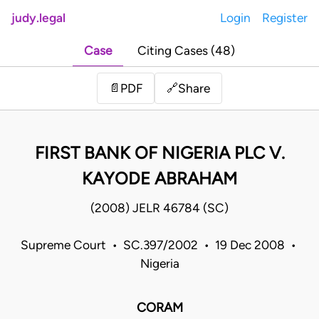
judy.legal
Login
Register
Case
Citing Cases (48)
Share
📄
PDF
🔗
FIRST BANK OF NIGERIA PLC V.
KAYODE ABRAHAM
(2008) JELR 46784 (SC)
Supreme Court • SC.397/2002 • 19 Dec 2008 •
Nigeria
CORAM