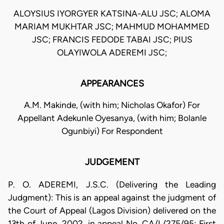
ALOYSIUS IYORGYER KATSINA-ALU JSC; ALOMA
MARIAM MUKHTAR JSC; MAHMUD MOHAMMED
JSC; FRANCIS FEDODE TABAI JSC; PIUS
OLAYIWOLA ADEREMI JSC;
APPEARANCES
A.M. Makinde, (with him; Nicholas Okafor) For
Appellant Adekunle Oyesanya, (with him; Bolanle
Ogunbiyi) For Respondent
JUDGEMENT
P. O. ADEREMI, J.S.C. (Delivering the Leading
Judgment): This is an appeal against the judgment of
the Court of Appeal (Lagos Division) delivered on the
13th of June, 2002, in appeal No. CA/L/275/95: First