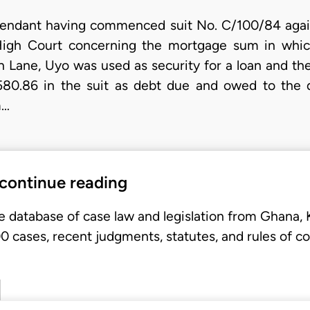
fendant having commenced suit No. C/100/84 against
 High Court concerning the mortgage sum in which 
 Lane, Uyo was used as security for a loan and the 
580.86 in the suit as debt due and owed to the 
m…
 continue reading
e database of case law and legislation from Ghana,
 cases, recent judgments, statutes, and rules of co