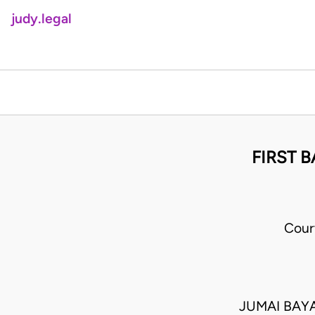
judy.legal
FIRST B
Cour
JUMAI BAY