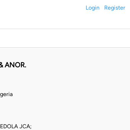
Login
Register
 & ANOR.
geria
EDOLA JCA;