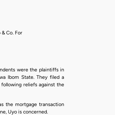
 & Co. For
ents were the plaintiffs in
wa Ibom State. They filed a
ollowing reliefs against the
 as the mortgage transaction
Lane, Uyo is concerned.