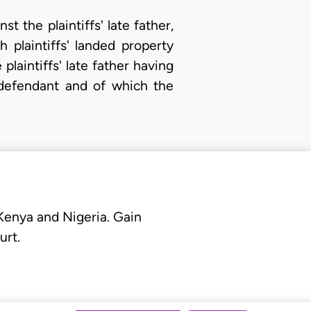
 the plaintiffs' late father,
plaintiffs' landed property
plaintiffs' late father having
defendant and of which the
 Kenya and Nigeria. Gain
urt.