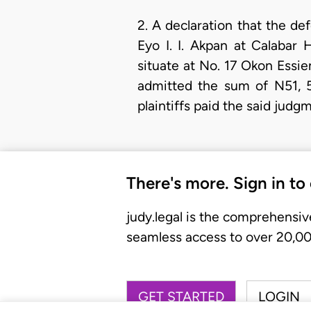
2. A declaration that the de
Eyo I. I. Akpan at Calabar
situate at No. 17 Okon Essien
admitted the sum of N51, 
plaintiffs paid the said judg
There's more. Sign in to
judy.legal is the comprehensiv
seamless access to over 20,000
GET STARTED
LOGIN