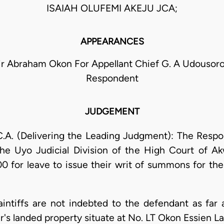
ISAIAH OLUFEMI AKEJU JCA;
APPEARANCES
ir Abraham Okon For Appellant Chief G. A Udousoro
Respondent
JUDGEMENT
A. (Delivering the Leading Judgment): The Respond
e Uyo Judicial Division of the High Court of Ak
 for leave to issue their writ of summons for the f
plaintiffs are not indebted to the defendant as far
ther's landed property situate at No. LT Okon Essien 