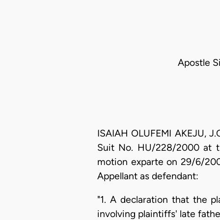
Apostle S
ISAIAH OLUFEMI AKEJU, J.C.
Suit No. HU/228/2000 at th
motion exparte on 29/6/2000
Appellant as defendant:
"1. A declaration that the 
involving plaintiffs' late fa