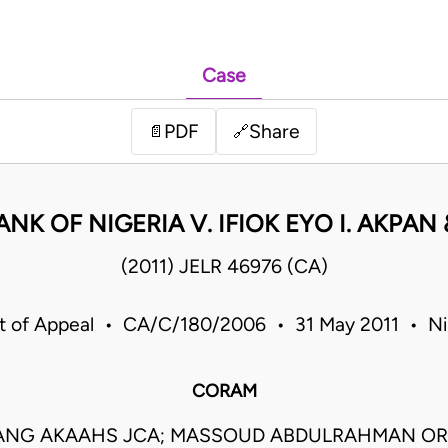
Case
PDF
Share
📄
🔗
ANK OF NIGERIA V. IFIOK EYO I. AKPAN
(2011) JELR 46976 (CA)
t of Appeal • CA/C/180/2006 • 31 May 2011 • Ni
CORAM
ANG AKAAHS JCA; MASSOUD ABDULRAHMAN OR