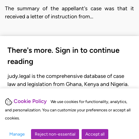
The summary of the appellant's case was that it
received a letter of instruction from…
There's more. Sign in to continue
reading
judy.legal is the comprehensive database of case
law and legislation from Ghana, Kenya and Nigeria.
Gain seamless access to over 20,000 cases, recent
judgments, statutes, and rules of court.
Cookie Policy
We use cookies for functionality, analytics,
and personalization. You can customize your preferences or accept all
cookies.
GET STARTED
LOGIN
Manage
Reject non-essential
Accept all