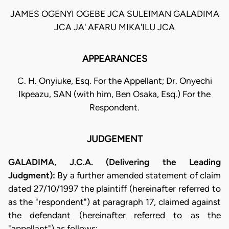
JAMES OGENYI OGEBE JCA SULEIMAN GALADIMA
JCA JA' AFARU MIKA'ILU JCA
APPEARANCES
C. H. Onyiuke, Esq. For the Appellant; Dr. Onyechi
Ikpeazu, SAN (with him, Ben Osaka, Esq.) For the
Respondent.
JUDGEMENT
GALADIMA, J.C.A. (Delivering the Leading
Judgment):
By a further amended statement of claim
dated 27/10/1997 the plaintiff (hereinafter referred to
as the "respondent") at paragraph 17, claimed against
the defendant (hereinafter referred to as the
"appellant") as follows: