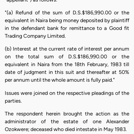
"(a) Refund of the sum of D.S.$186,990.00 or the
equivalent in Naira being money deposited by plaintiff
in the defendant bank for remittance to a Good fit
Trading Company Limited.
(b) Interest at the current rate of interest per annum
on the total sum of D.S.$186,990.00 or the
equivalent in Naira from the 18th February, 1983 till
date of judgment in this suit and thereafter at 50%
per annum until the whole amount is fully paid."
Issues were joined on the respective pleadings of the
parties.
The respondent herein brought the action as the
administrator of the estate of one Alexander
Ozokwere; deceased who died intestate in May 1983.