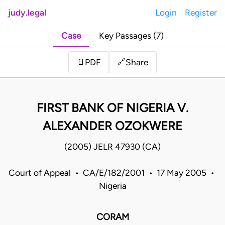
judy.legal
Login
Register
Case
Key Passages (7)
Share
📄
PDF
🔗
FIRST BANK OF NIGERIA V.
ALEXANDER OZOKWERE
(2005) JELR 47930 (CA)
Court of Appeal • CA/E/182/2001 • 17 May 2005 •
Nigeria
CORAM