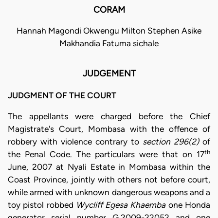
CORAM
Hannah Magondi Okwengu Milton Stephen Asike
Makhandia Fatuma sichale
JUDGEMENT
JUDGMENT OF THE COURT
The appellants were charged before the Chief
Magistrate's Court, Mombasa with the offence of
robbery with violence contrary to
section 296(2)
of
th
the Penal Code. The particulars were that on 17
June, 2007 at Nyali Estate in Mombasa within the
Coast Province, jointly with others not before court,
while armed with unknown dangerous weapons and a
toy pistol robbed
Wycliff Egesa Khaemba
one Honda
generator serial number G.2009-22052 and one