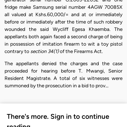
fridge make Samsung serial number 4AGW 70085X
all valued at Kshs.60,000/= and at or immediately
before or immediately after the time of such robbery
wounded the said Wycliff Egesa Khaemba. The
appellants both again faced a second charge of being
in possession of imitation firearm to wit a toy pistol
contrary to
section 34(1)
of the Firearms Act.
The appellants denied the charges and the case
proceeded for hearing before T. Mwangi, Senior
Resident Magistrate. A total of six witnesses were
summoned by the prosecution in a bid to prov…
There's more. Sign in to continue
reading