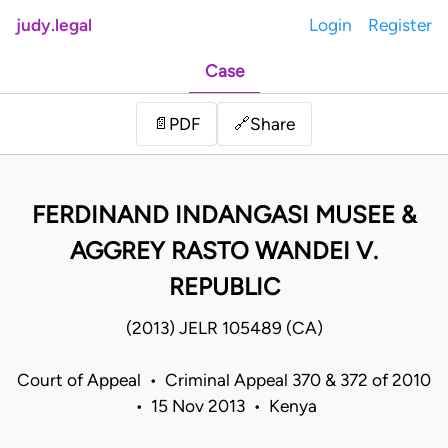
judy.legal
Login
Register
Case
Share
📄
PDF
🔗
FERDINAND INDANGASI MUSEE &
AGGREY RASTO WANDEI V.
REPUBLIC
(2013) JELR 105489 (CA)
Court of Appeal • Criminal Appeal 370 & 372 of 2010
• 15 Nov 2013 • Kenya