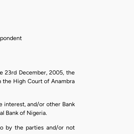
spondent
e 23rd December, 2005, the
in the High Court of Anambra
ge interest, and/or other Bank
l Bank of Nigeria.
to by the parties and/or not