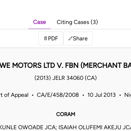
Case
Citing Cases (3)
PDF
Share
📄
🔗
NWE MOTORS LTD V. FBN (MERCHANT BA
(2013) JELR 34060 (CA)
t of Appeal • CA/E/458/2008 • 10 Jul 2013 • Ni
CORAM
UNLE OWOADE JCA; ISAIAH OLUFEMI AKEJU J