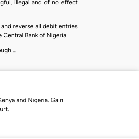
ful, illegal and of no effect
 and reverse all debit entries
e Central Bank of Nigeria.
rough …
 Kenya and Nigeria. Gain
urt.