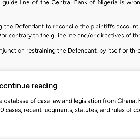
guide line of the Central Bank of Nigeria is wrong
g the Defendant to reconcile the plaintiffs account,
or contrary to the guideline and/or directives of th
injunction restraining the Defendant, by itself or th
 continue reading
e database of case law and legislation from Ghana,
 cases, recent judgments, statutes, and rules of co