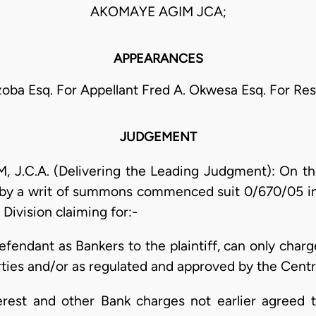
AKOMAYE AGIM JCA;
APPEARANCES
zoba Esq. For Appellant Fred A. Okwesa Esq. For Re
JUDGEMENT
C.A. (Delivering the Leading Judgment): On th
iff by a writ of summons commenced suit 0/670/05 
 Division claiming for:-
efendant as Bankers to the plaintiff, can only char
ties and/or as regulated and approved by the Centra
nterest and other Bank charges not earlier agreed 