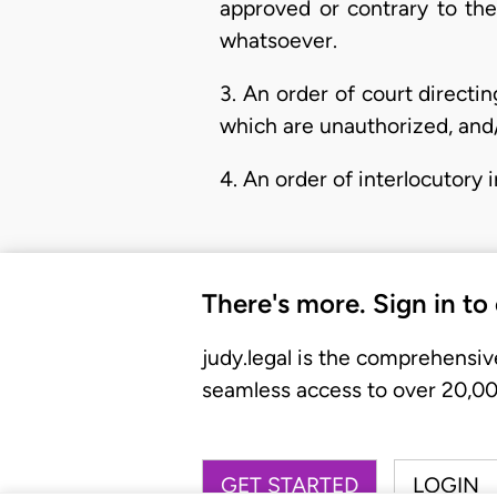
approved or contrary to the 
whatsoever.
3. An order of court directin
which are unauthorized, and/
4. An order of interlocutory 
There's more. Sign in to
judy.legal is the comprehensiv
seamless access to over 20,000
GET STARTED
LOGIN