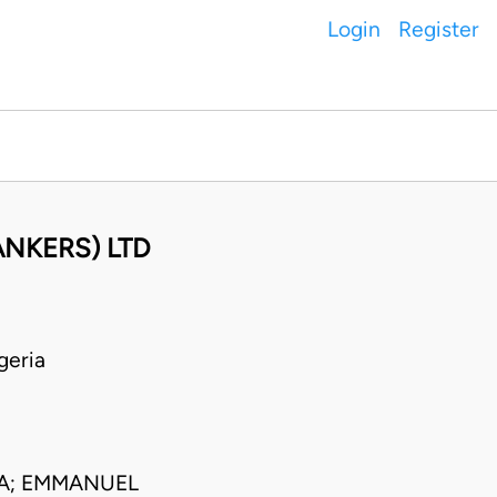
Login
Register
NKERS) LTD
geria
CA; EMMANUEL