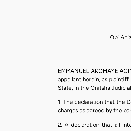
Obi Ani
EMMANUEL AKOMAYE AGIM, J.
appellant herein, as plaint
State, in the Onitsha Judicial
1. The declaration that the D
charges as agreed by the par
2. A declaration that all i