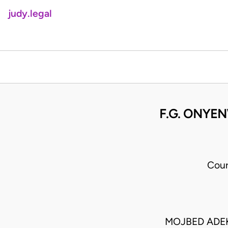
judy.legal
F.G. ONYE
Cour
MOJBED ADEK