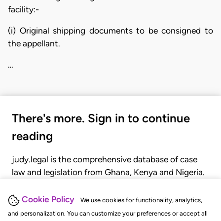
facility:-
(i) Original shipping documents to be consigned to
the appellant.
…
There's more. Sign in to continue
reading
judy.legal is the comprehensive database of case
law and legislation from Ghana, Kenya and Nigeria.
Gain seamless access to over 20,000 cases, recent
judgments, statutes, and rules of court.
Cookie Policy
We use cookies for functionality, analytics,
and personalization. You can customize your preferences or accept all