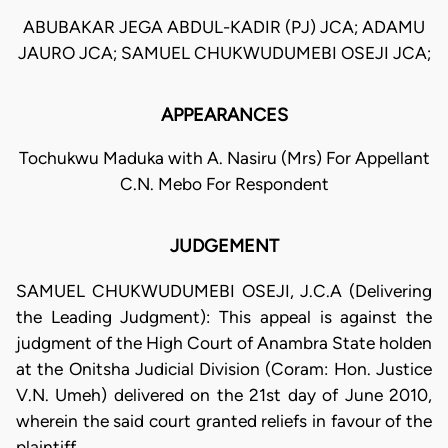
ABUBAKAR JEGA ABDUL-KADIR (PJ) JCA; ADAMU
JAURO JCA; SAMUEL CHUKWUDUMEBI OSEJI JCA;
APPEARANCES
Tochukwu Maduka with A. Nasiru (Mrs) For Appellant
C.N. Mebo For Respondent
JUDGEMENT
SAMUEL CHUKWUDUMEBI OSEJI, J.C.A (Delivering
the Leading Judgment): This appeal is against the
judgment of the High Court of Anambra State holden
at the Onitsha Judicial Division (Coram: Hon. Justice
V.N. Umeh) delivered on the 21st day of June 2010,
wherein the said court granted reliefs in favour of the
plaintiff.