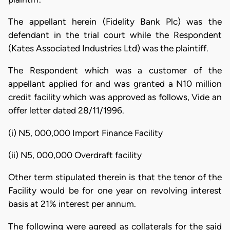
The appellant herein (Fidelity Bank Plc) was the
defendant in the trial court while the Respondent
(Kates Associated Industries Ltd) was the plaintiff.
The Respondent which was a customer of the
appellant applied for and was granted a N10 million
credit facility which was approved as follows, Vide an
offer letter dated 28/11/1996.
(i) N5, 000,000 Import Finance Facility
(ii) N5, 000,000 Overdraft facility
Other term stipulated therein is that the tenor of the
Facility would be for one year on revolving interest
basis at 21% interest per annum.
The following were agreed as collaterals for the said