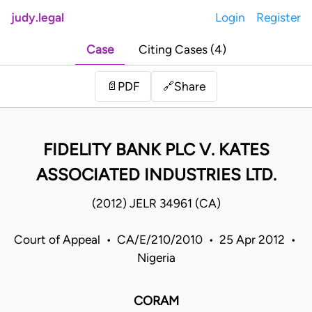
judy.legal
Login
Register
Case
Citing Cases (4)
Share
📄
PDF
🔗
FIDELITY BANK PLC V. KATES
ASSOCIATED INDUSTRIES LTD.
(2012) JELR 34961 (CA)
Court of Appeal • CA/E/210/2010 • 25 Apr 2012 •
Nigeria
CORAM