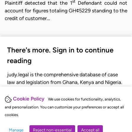
st
Plaintiff detected that the 1
Defendant could not
account for figures totaling GH¢5229 standing to the
credit of customer…
There's more. Sign in to continue
reading
judy.legal is the comprehensive database of case
law and legislation from Ghana, Kenya and Nigeria.
Gain seamless access to over 20,000 cases, recent
judgments, statutes, and rules of court.
Cookie Policy
We use cookies for functionality, analytics,
and personalization. You can customize your preferences or accept all
cookies.
GET STARTED
LOGIN
Manage
Reject non-essential
Accept all