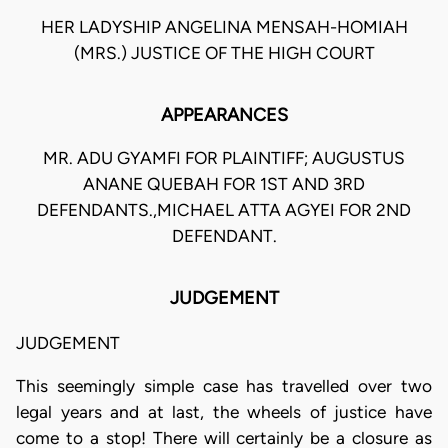
HER LADYSHIP ANGELINA MENSAH-HOMIAH
(MRS.) JUSTICE OF THE HIGH COURT
APPEARANCES
MR. ADU GYAMFI FOR PLAINTIFF; AUGUSTUS
ANANE QUEBAH FOR 1ST AND 3RD
DEFENDANTS.,MICHAEL ATTA AGYEI FOR 2ND
DEFENDANT.
JUDGEMENT
JUDGEMENT
This seemingly simple case has travelled over two
legal years and at last, the wheels of justice have
come to a stop! There will certainly be a closure as