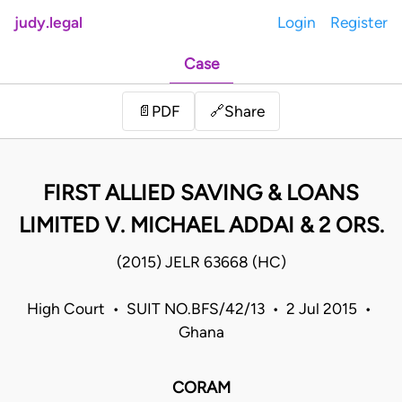
judy.legal
Login
Register
Case
Share
📄
PDF
🔗
FIRST ALLIED SAVING & LOANS
LIMITED V. MICHAEL ADDAI & 2 ORS.
(2015) JELR 63668 (HC)
High Court • SUIT NO.BFS/42/13 • 2 Jul 2015 •
Ghana
CORAM