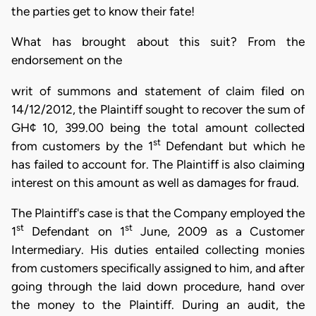
the parties get to know their fate!
What has brought about this suit? From the
endorsement on the
writ of summons and statement of claim filed on
14/12/2012, the Plaintiff sought to recover the sum of
GH¢ 10, 399.00 being the total amount collected
st
from customers by the 1
Defendant but which he
has failed to account for. The Plaintiff is also claiming
interest on this amount as well as damages for fraud.
The Plaintiff's case is that the Company employed the
st
st
1
Defendant on 1
June, 2009 as a Customer
Intermediary. His duties entailed collecting monies
from customers specifically assigned to him, and after
going through the laid down procedure, hand over
the money to the Plaintiff. During an audit, the