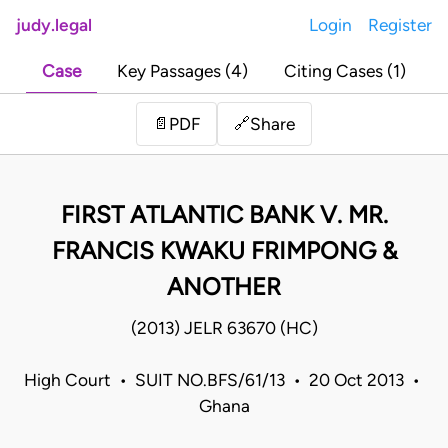
judy.legal
Login
Register
Case
Key Passages (4)
Citing Cases (1)
Share
📄
PDF
🔗
FIRST ATLANTIC BANK V. MR.
FRANCIS KWAKU FRIMPONG &
ANOTHER
(2013) JELR 63670 (HC)
High Court • SUIT NO.BFS/61/13 • 20 Oct 2013 •
Ghana