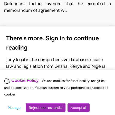
Defendant further averred that he executed a
memorandum of agreement w…
There's more. Sign in to continue
reading
judy.legal is the comprehensive database of case
law and legislation from Ghana, Kenya and Nigeria.
Gain seamless access to over 20,000 cases, recent
judgments, statutes, and rules of court.
Cookie Policy
We use cookies for functionality, analytics,
and personalization. You can customize your preferences or accept all
cookies.
GET STARTED
LOGIN
Manage
Reject non-essential
Accept all