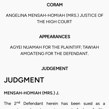
CORAM
ANGELINA MENSAH-HOMIAH (MRS.) JUSTICE OF
THE HIGH COURT
APPEARANCES
AGYEI NUAMAH FOR THE PLAINTIFF; TAWIAH
AMOATENG FOR THE DEFENDANT.
JUDGEMENT
JUDGMENT
MENSAH-HOMIAH (MRS.) J.
nd
The 2
Defendant herein has been sued as a