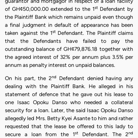
guarantor and mortgagor in respect of a loan facility
st
of GH¢50,000.00 extended to the 1
Defendant by
the Plaintiff Bank which remains unpaid even though
a final judgment in default of appearance has been
st
taken against the 1
Defendant. The Plaintiff claims
that the Defendants have failed to pay the
outstanding balance of GH¢79,876.18 together with
the agreed interest of 32% per annum plus 3.5% per
annum as penalty interest on unpaid balances.
nd
On his part, the 2
Defendant denied having any
dealing with the Plaintiff Bank. He alleged in his
statement of defence that he gave out his lease to
one Isaac Opoku Danso who needed a collateral
security for a loan. Later, the said Isaac Opoku Danso
allegedly led Mrs. Betty Kyei Asante to him and rather
requested that the lease be offered to this lady to
st
nd
secure a loan from the 1
Defendant. The 2