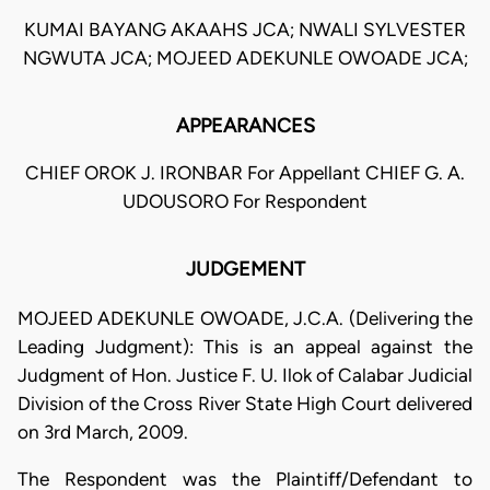
KUMAI BAYANG AKAAHS JCA; NWALI SYLVESTER
NGWUTA JCA; MOJEED ADEKUNLE OWOADE JCA;
APPEARANCES
CHIEF OROK J. IRONBAR For Appellant CHIEF G. A.
UDOUSORO For Respondent
JUDGEMENT
MOJEED ADEKUNLE OWOADE, J.C.A. (Delivering the
Leading Judgment): This is an appeal against the
Judgment of Hon. Justice F. U. Ilok of Calabar Judicial
Division of the Cross River State High Court delivered
on 3rd March, 2009.
The Respondent was the Plaintiff/Defendant to