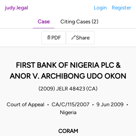
judy.legal
Login
Register
Case
Citing Cases (2)
Share
📄
PDF
🔗
FIRST BANK OF NIGERIA PLC &
ANOR V. ARCHIBONG UDO OKON
(2009) JELR 48423 (CA)
Court of Appeal • CA/C/115/2007 • 9 Jun 2009 •
Nigeria
CORAM