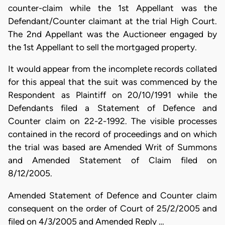
counter-claim while the 1st Appellant was the
Defendant/Counter claimant at the trial High Court.
The 2nd Appellant was the Auctioneer engaged by
the 1st Appellant to sell the mortgaged property.
It would appear from the incomplete records collated
for this appeal that the suit was commenced by the
Respondent as Plaintiff on 20/10/1991 while the
Defendants filed a Statement of Defence and
Counter claim on 22-2-1992. The visible processes
contained in the record of proceedings and on which
the trial was based are Amended Writ of Summons
and Amended Statement of Claim filed on
8/12/2005.
Amended Statement of Defence and Counter claim
consequent on the order of Court of 25/2/2005 and
filed on 4/3/2005 and Amended Reply …