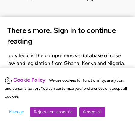
There's more. Sign in to continue
reading
judy.legal is the comprehensive database of case
law and legislation from Ghana, Kenya and Nigeria.
Gain seamless access to over 20,000 cases, recent
judgments, statutes, and rules of court.
Cookie Policy
We use cookies for functionality, analytics,
and personalization. You can customize your preferences or accept all
cookies.
GET STARTED
LOGIN
Manage
Reject non-essential
Accept all