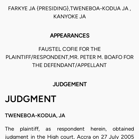
FARKYE JA {PRESIDING},TWENEBOA-KODUA JA ,
KANYOKE JA
APPEARANCES
FAUSTEL COFIE FOR THE
PLAINTIFF/RESPONDENT,MR. PETER M. BOAFO FOR
THE DEFENDANT/APPELLANT
JUDGEMENT
JUDGMENT
TWENEBOA-KODUA, JA
The plaintiff, as respondent herein, obtained
judgment in the High court, Accra on 27 July 2005