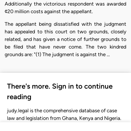
Additionally the victorious respondent was awarded
¢20 million costs against the appellant.
The appellant being dissatisfied with the judgment
has appealed to this court on two grounds, closely
related, and has given a notice of further grounds to
be filed that have never come. The two kindred
grounds are: "(1) The judgment is against the …
There's more. Sign in to continue
reading
judy.legal is the comprehensive database of case
law and legislation from Ghana, Kenya and Nigeria.
Gain seamless access to over 20,000 cases, recent