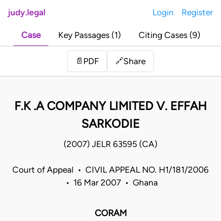
judy.legal
Login
Register
Case
Key Passages (1)
Citing Cases (9)
Share
📄
PDF
🔗
F.K .A COMPANY LIMITED V. EFFAH
SARKODIE
(2007) JELR 63595 (CA)
Court of Appeal • CIVIL APPEAL NO. H1/181/2006
• 16 Mar 2007 • Ghana
CORAM