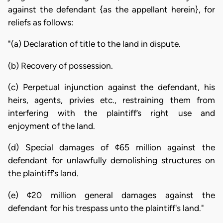
against the defendant {as the appellant herein}, for
reliefs as follows:
"(a) Declaration of title to the land in dispute.
(b) Recovery of possession.
(c) Perpetual injunction against the defendant, his
heirs, agents, privies etc., restraining them from
interfering with the plaintiff’s right use and
enjoyment of the land.
(d) Special damages of ¢65 million against the
defendant for unlawfully demolishing structures on
the plaintiff's land.
(e) ¢20 million general damages against the
defendant for his trespass unto the plaintiff's land."