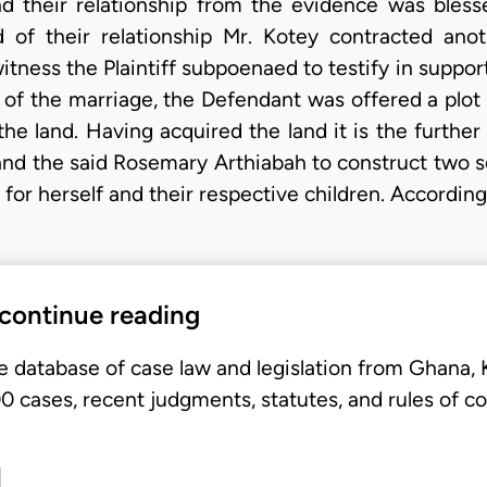
 their relationship from the evidence was blesse
 of their relationship Mr. Kotey contracted an
tness the Plaintiff subpoenaed to testify in support
se of the marriage, the Defendant was offered a plot
e land. Having acquired the land it is the further c
and the said Rosemary Arthiabah to construct two 
for herself and their respective children. According 
 continue reading
e database of case law and legislation from Ghana,
 cases, recent judgments, statutes, and rules of co