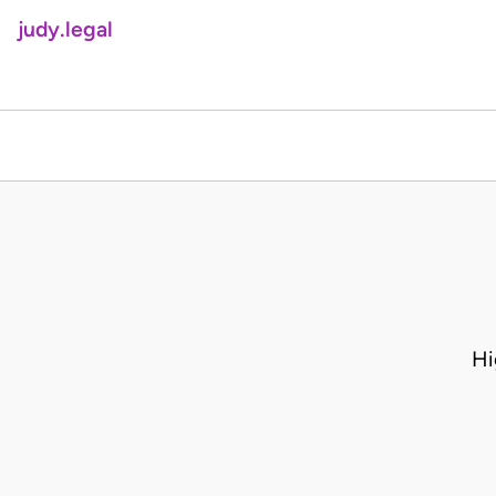
judy.legal
Hi