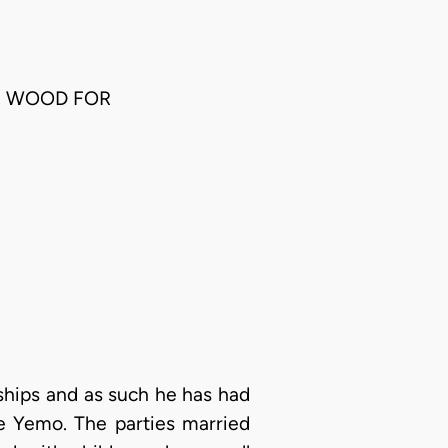
AM WOOD FOR
ships and as such he has had
nce Yemo. The parties married