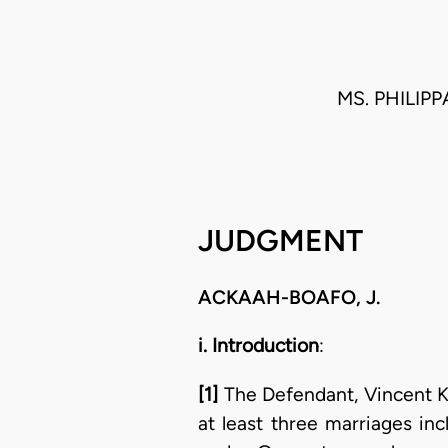
MS. PHILIP
JUDGMENT
ACKAAH-BOAFO, J.
i. Introduction
:
[1]
The Defendant, Vincent K
at least three marriages inc