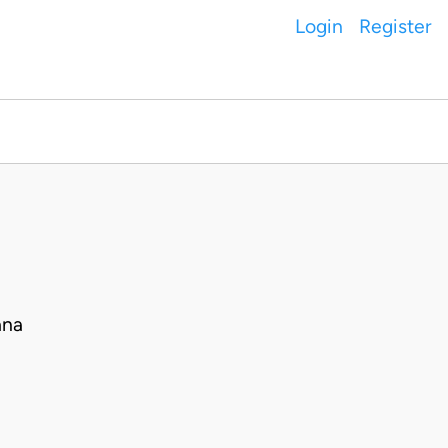
Login
Register
ana