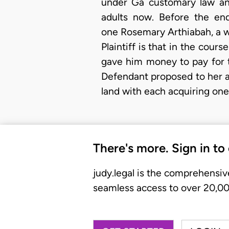
under Ga customary law and
adults now. Before the end
one Rosemary Arthiabah, a wi
Plaintiff is that in the cour
gave him money to pay for th
Defendant proposed to her 
land with each acquiring one 
There's more. Sign in to
judy.legal is the comprehensiv
seamless access to over 20,000