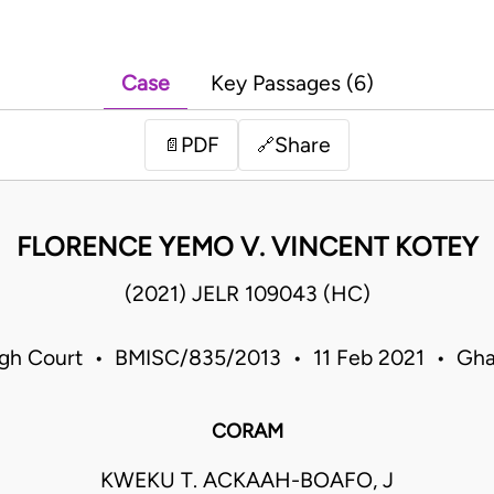
Case
Key Passages (6)
PDF
Share
📄
🔗
FLORENCE YEMO V. VINCENT KOTEY
(2021) JELR 109043 (HC)
gh Court • BMISC/835/2013 • 11 Feb 2021 • Gh
CORAM
KWEKU T. ACKAAH-BOAFO, J