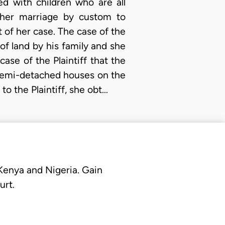
d with children who are all
other marriage by custom to
 of her case. The case of the
 of land by his family and she
ase of the Plaintiff that the
semi-detached houses on the
to the Plaintiff, she obt…
 Kenya and Nigeria. Gain
urt.