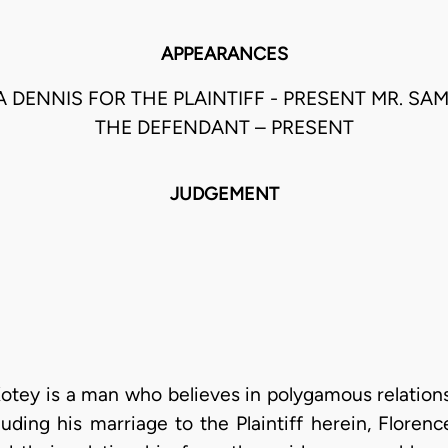
APPEARANCES
PA DENNIS FOR THE PLAINTIFF - PRESENT MR. S
THE DEFENDANT – PRESENT
JUDGEMENT
otey is a man who believes in polygamous relation
luding his marriage to the Plaintiff herein, Flore