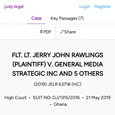
judy.legal
Login
Register
Case
Key Passages (7)
Share
📄
PDF
🔗
FLT. LT. JERRY JOHN RAWLINGS
(PLAINTIFF) V. GENERAL MEDIA
STRATEGIC INC AND 5 OTHERS
(2019) JELR 63718 (HC)
High Court • SUIT NO: GJ/1315/2016 • 21 May 2019
• Ghana