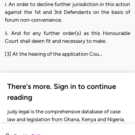
i. An order to decline further jurisdiction in this action
against the 1st and 3rd Defendants on the basis of
forum non-convenience.
ii. And for any further order(s) as this Honourable
Court shall deem fit and necessary to make.
[3] At the hearing of the application Cou…
There's more. Sign in to continue
reading
judy.legal is the comprehensive database of case
law and legislation from Ghana, Kenya and Nigeria.
Gain seamless access to over 20,000 cases, recent