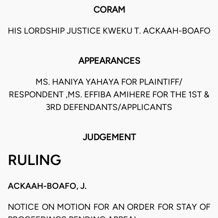
CORAM
HIS LORDSHIP JUSTICE KWEKU T. ACKAAH-BOAFO
APPEARANCES
MS. HANIYA YAHAYA FOR PLAINTIFF/
RESPONDENT ,MS. EFFIBA AMIHERE FOR THE 1ST &
3RD DEFENDANTS/APPLICANTS
JUDGEMENT
RULING
ACKAAH-BOAFO, J.
NOTICE ON MOTION FOR AN ORDER FOR STAY OF