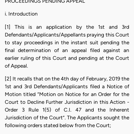
PROCEEDINGS PENDING APPEAL
i. Introduction
[1] This is an application by the 1st and 3rd
Defendants/Applicants/Appellants praying this Court
to stay proceedings in the instant suit pending the
final determination of an appeal filed against an
earlier ruling of this Court and pending at the Court
of Appeal.
[2] It recalls that on the 4th day of February, 2019 the
1st and 3rd Defendants/Applicants filed a Notice of
Motion titled “Motion on Notice for an Order for the
Court to Decline Further Jurisdiction in this Action -
Order 3 Rule 1(5) of C.I. 47 and the Inherent
Jurisdiction of the Court”. The Applicants sought the
following orders stated below from the Court;