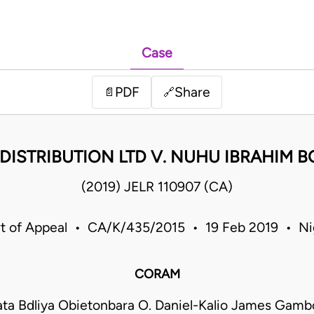
Case
PDF
Share
📄
🔗
. DISTRIBUTION LTD V. NUHU IBRAHIM 
(2019) JELR 110907 (CA)
t of Appeal • CA/K/435/2015 • 19 Feb 2019 • Ni
CORAM
ata Bdliya Obietonbara O. Daniel-Kalio James Gam