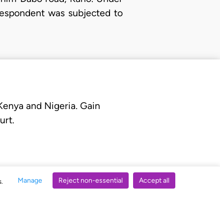
 Respondent was subjected to
 Kenya and Nigeria. Gain
urt.
Manage
Reject non-essential
Accept all
s.