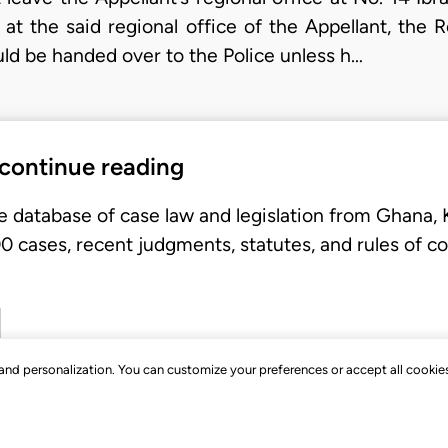
 at the said regional office of the Appellant, the
ld be handed over to the Police unless h…
 continue reading
e database of case law and legislation from Ghana,
 cases, recent judgments, statutes, and rules of co
, and personalization. You can customize your preferences or accept all cookie