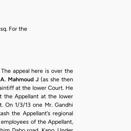
sq. For the
:
The appeal here is over the
.A. Mahmoud J
(as she then
ntiff at the lower Court. He
t the Appellant at the lower
t. On 1/3/13 one Mr. Gandhi
sh the Appellant’s regional
 employees of the Appellant,
rahim Dabo road, Kano. Under