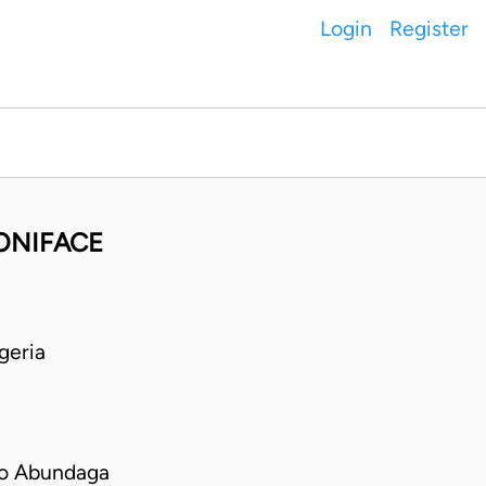
Login
Register
BONIFACE
geria
bo Abundaga