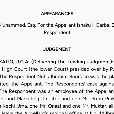
APPEARANCES
uhammed, Esq. For the Appellant Ishaku I. Garba, E
Respondent
JUDGEMENT
LIO, J.C.A. (Delivering the Leading Judgment)
 High Court (the lower Court) presided over by
P
 The Respondent Nuhu Ibrahim Boniface was the plai
ted, the Appellant. The Respondents’ case agains
The Respondent was an employee of the Appellan
les and Marketing Director and one Mr. Prem Praka
 Kechi Uma, one Mr. Onazi and one Mr. Muktar, all
 leave the Appellant’s regional office at No. 14 Ib