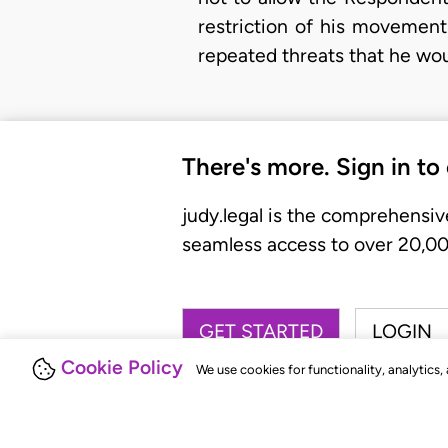
restriction of his movement
repeated threats that he wou
There's more. Sign in to
judy.legal is the comprehensiv
seamless access to over 20,000
GET STARTED
LOGIN
Cookie Policy
We use cookies for functionality, analytics