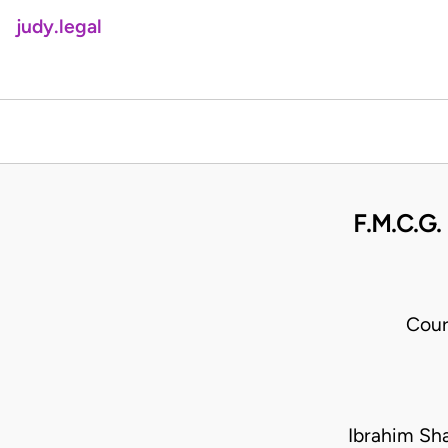
judy.legal
F.M.C.G
Cour
Ibrahim Sh