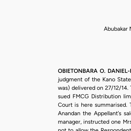
Abubakar M
OBIETONBARA O. DANIEL-KA
judgment of the Kano State
was) delivered on 27/12/14.
sued FMCG Distribution limi
Court is here summarised. 
Anandan the Appellant’s sa
manager, instructed one Mrs
not to allow the Respondent