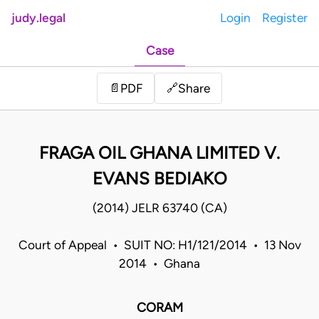
judy.legal
Login
Register
Case
Share
📄
PDF
🔗
FRAGA OIL GHANA LIMITED V.
EVANS BEDIAKO
(2014) JELR 63740 (CA)
Court of Appeal • SUIT NO: H1/121/2014 • 13 Nov
2014 • Ghana
CORAM