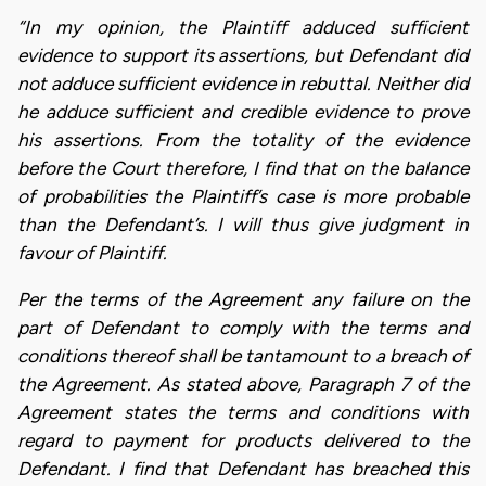
“In my opinion, the Plaintiff adduced sufficient
evidence to support its assertions, but Defendant did
not adduce sufficient evidence in rebuttal. Neither did
he adduce sufficient and credible evidence to prove
his assertions. From the totality of the evidence
before the Court therefore, I find that on the balance
of probabilities the Plaintiff’s case is more probable
than the Defendant’s. I will thus give judgment in
favour of Plaintiff.
Per the terms of the Agreement any failure on the
part of Defendant to comply with the terms and
conditions thereof shall be tantamount to a breach of
the Agreement. As stated above, Paragraph 7 of the
Agreement states the terms and conditions with
regard to payment for products delivered to the
Defendant. I find that Defendant has breached this