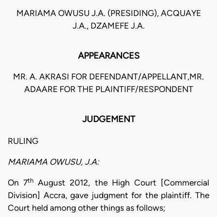
MARIAMA OWUSU J.A. (PRESIDING), ACQUAYE
J.A., DZAMEFE J.A.
APPEARANCES
MR. A. AKRASI FOR DEFENDANT/APPELLANT,MR.
ADAARE FOR THE PLAINTIFF/RESPONDENT
JUDGEMENT
RULING
MARIAMA OWUSU, J.A:
th
On 7
August 2012, the High Court [Commercial
Division] Accra, gave judgment for the plaintiff. The
Court held among other things as follows;