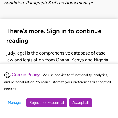
condition. Paragraph 8 of the Agreement pr…
There's more. Sign in to continue
reading
judy.legal is the comprehensive database of case
law and legislation from Ghana, Kenya and Nigeria.
Gain seamless access to over 20,000 cases, recent
judgments, statutes, and rules of court.
Cookie Policy
We use cookies for functionality, analytics,
and personalization. You can customize your preferences or accept all
cookies.
GET STARTED
LOGIN
Manage
Reject non-essential
Accept all