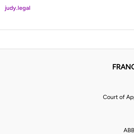
judy.legal
FRANC
Court of A
ABB