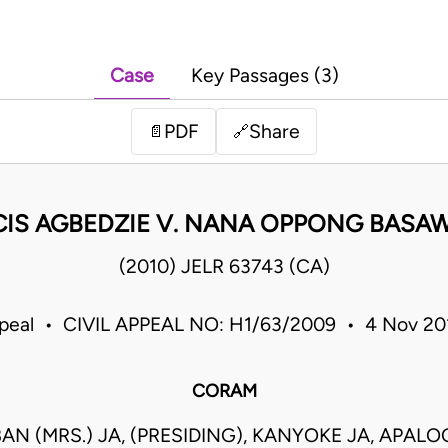
Case
Key Passages (3)
PDF
Share
📄
🔗
IS AGBEDZIE V. NANA OPPONG BASAW
(2010) JELR 63743 (CA)
ppeal • CIVIL APPEAL NO: H1/63/2009 • 4 Nov 2
CORAM
AN (MRS.) JA, (PRESIDING), KANYOKE JA, APALO