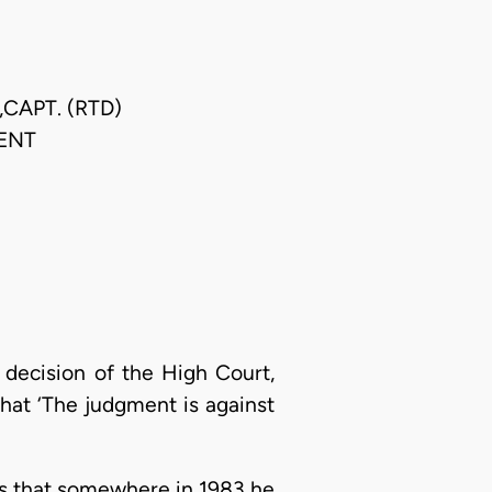
CAPT. (RTD)
ENT
e decision of the High Court,
hat ‘The judgment is against
nds that somewhere in 1983 he