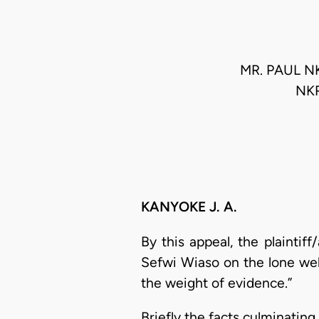
MR. PAUL N
NK
KANYOKE J. A.
By this appeal, the plaintif
Sefwi Wiaso on the lone wel
the weight of evidence.”
Briefly the facts culminatin