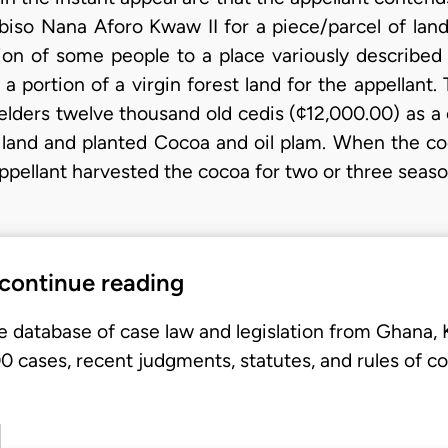
iso Nana Aforo Kwaw II for a piece/parcel of lan
tion of some people to a place variously describe
ortion of a virgin forest land for the appellant. 
 elders twelve thousand old cedis (¢12,000.00) as a 
e land and planted Cocoa and oil plam. When the 
 appellant harvested the cocoa for two or three seas
 continue reading
e database of case law and legislation from Ghana,
 cases, recent judgments, statutes, and rules of co