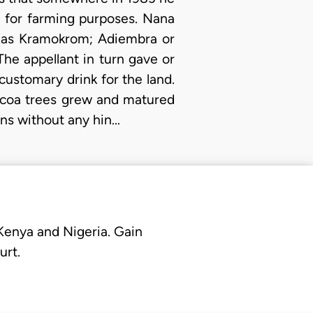
d for farming purposes. Nana
d as Kramokrom; Adiembra or
The appellant in turn gave or
customary drink for the land.
cocoa trees grew and matured
ons without any hin…
 Kenya and Nigeria. Gain
urt.