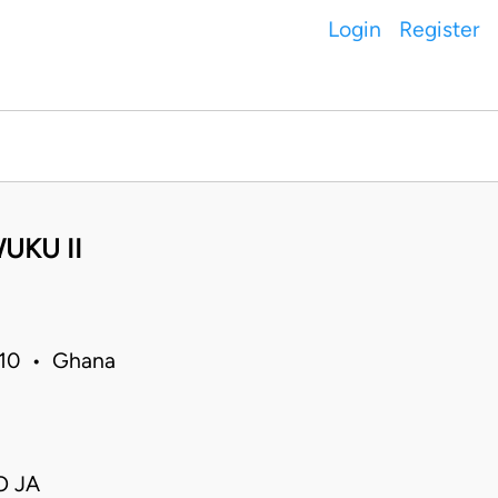
Login
Register
UKU II
010 • Ghana
O JA