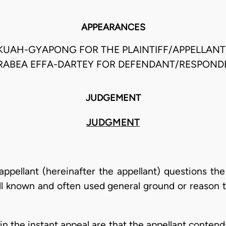
APPEARANCES
KUAH-GYAPONG FOR THE PLAINTIFF/APPELLANT,
RABEA EFFA-DARTEY FOR DEFENDANT/RESPOND
JUDGEMENT
JUDGMENT
f/appellant (hereinafter the appellant) questions th
l known and often used general ground or reason t
g in the instant appeal are that the appellant conte