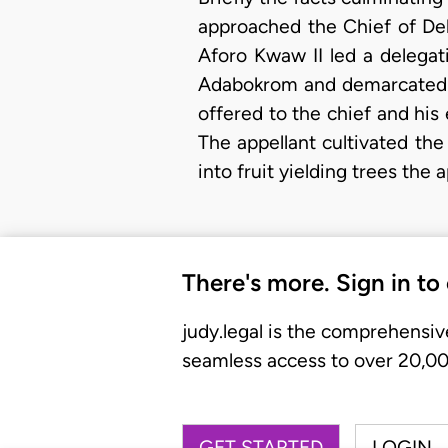
approached the Chief of Deb
Aforo Kwaw II led a delega
Adabokrom and demarcated a p
offered to the chief and his
The appellant cultivated th
into fruit yielding trees the
There's more. Sign in to
judy.legal is the comprehensiv
seamless access to over 20,000
GET STARTED
LOGIN