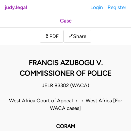
judy.legal
Login
Register
Case
Share
📄
PDF
🔗
FRANCIS AZUBOGU V.
COMMISSIONER OF POLICE
JELR 83302 (WACA)
West Africa Court of Appeal • • West Africa [For
WACA cases]
CORAM