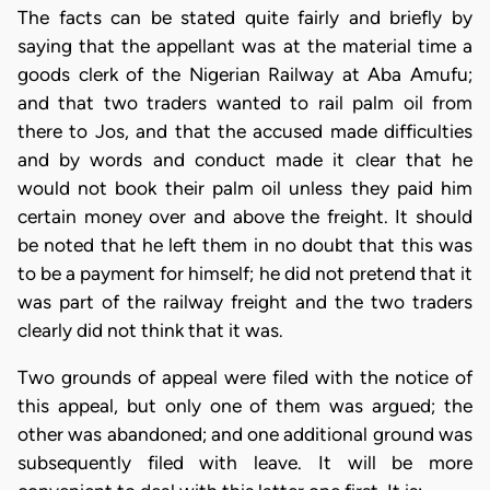
The facts can be stated quite fairly and briefly by
saying that the appellant was at the material time a
goods clerk of the Nigerian Railway at Aba Amufu;
and that two traders wanted to rail palm oil from
there to Jos, and that the accused made difficulties
and by words and conduct made it clear that he
would not book their palm oil unless they paid him
certain money over and above the freight. It should
be noted that he left them in no doubt that this was
to be a payment for himself; he did not pretend that it
was part of the railway freight and the two traders
clearly did not think that it was.
Two grounds of appeal were filed with the notice of
this appeal, but only one of them was argued; the
other was abandoned; and one additional ground was
subsequently filed with leave. It will be more