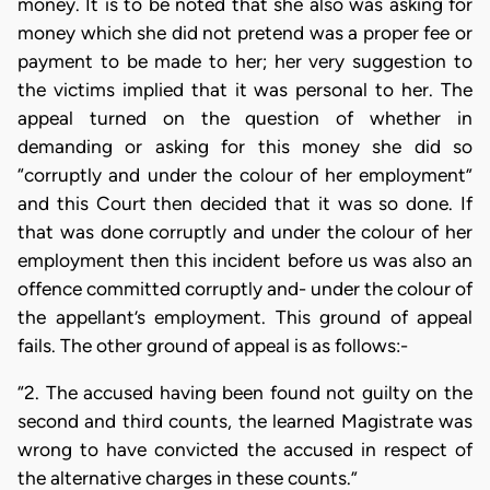
money. It is to be noted that she also was asking for
money which she did not pretend was a proper fee or
payment to be made to her; her very suggestion to
the victims implied that it was personal to her. The
appeal turned on the question of whether in
demanding or asking for this money she did so
“corruptly and under the colour of her employment”
and this Court then decided that it was so done. If
that was done corruptly and under the colour of her
employment then this incident before us was also an
offence committed corruptly and- under the colour of
the appellant’s employment. This ground of appeal
fails. The other ground of appeal is as follows:-
“2. The accused having been found not guilty on the
second and third counts, the learned Magistrate was
wrong to have convicted the accused in respect of
the alternative charges in these counts.”