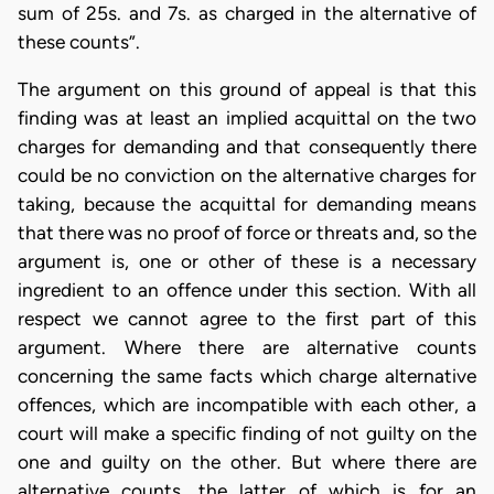
sum of 25s. and 7s. as charged in the alternative of
these counts”.
The argument on this ground of appeal is that this
finding was at least an implied acquittal on the two
charges for demanding and that consequently there
could be no conviction on the alternative charges for
taking, because the acquittal for demanding means
that there was no proof of force or threats and, so the
argument is, one or other of these is a necessary
ingredient to an offence under this section. With all
respect we cannot agree to the first part of this
argument. Where there are alternative counts
concerning the same facts which charge alternative
offences, which are incompatible with each other, a
court will make a specific finding of not guilty on the
one and guilty on the other. But where there are
alternative counts, the latter of which is for an