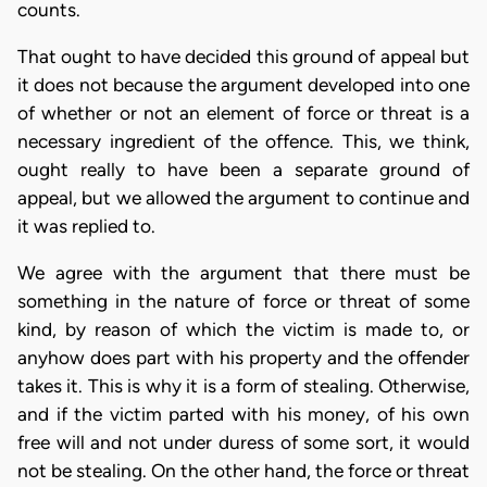
counts.
That ought to have decided this ground of appeal but
it does not because the argument developed into one
of whether or not an element of force or threat is a
necessary ingredient of the offence. This, we think,
ought really to have been a separate ground of
appeal, but we allowed the argument to continue and
it was replied to.
We agree with the argument that there must be
something in the nature of force or threat of some
kind, by reason of which the victim is made to, or
anyhow does part with his property and the offender
takes it. This is why it is a form of stealing. Otherwise,
and if the victim parted with his money, of his own
free will and not under duress of some sort, it would
not be stealing. On the other hand, the force or threat