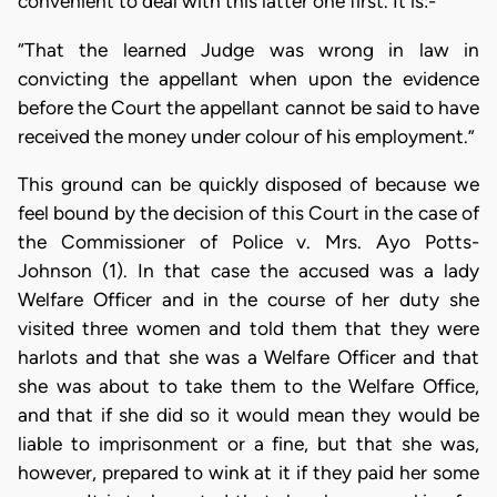
convenient to deal with this latter one first. It is:-
“That the learned Judge was wrong in law in
convicting the appellant when upon the evidence
before the Court the appellant cannot be said to have
received the money under colour of his employment.”
This ground can be quickly disposed of because we
feel bound by the decision of this Court in the case of
the Commissioner of Police v. Mrs. Ayo Potts-
Johnson (1). In that case the accused was a lady
Welfare Officer and in the course of her duty she
visited three women and told them that they were
harlots and that she was a Welfare Officer and that
she was about to take them to the Welfare Office,
and that if she did so it would mean they would be
liable to imprisonment or a fine, but that she was,
however, prepared to wink at it if they paid her some