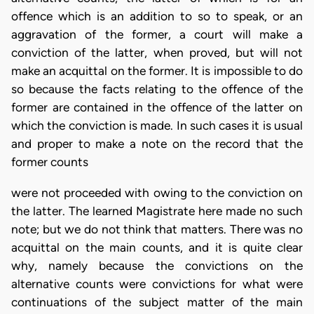
offence which is an addition to so to speak, or an
aggravation of the former, a court will make a
conviction of the latter, when proved, but will not
make an acquittal on the former. It is impossible to do
so because the facts relating to the offence of the
former are contained in the offence of the latter on
which the conviction is made. In such cases it is usual
and proper to make a note on the record that the
former counts
were not proceeded with owing to the conviction on
the latter. The learned Magistrate here made no such
note; but we do not think that matters. There was no
acquittal on the main counts, and it is quite clear
why, namely because the convictions on the
alternative counts were convictions for what were
continuations of the subject matter of the main