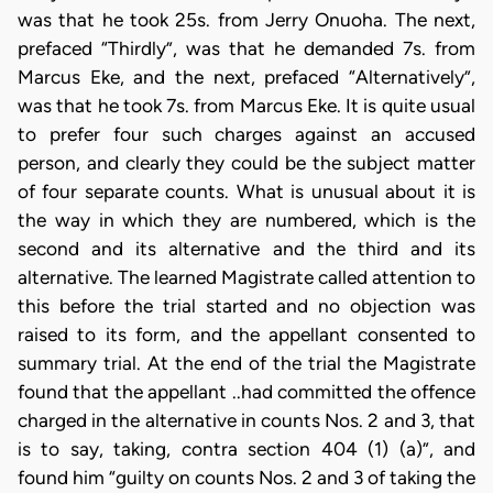
was that he took 25s. from Jerry Onuoha. The next,
prefaced “Thirdly”, was that he demanded 7s. from
Marcus Eke, and the next, prefaced “Alternatively”,
was that he took 7s. from Marcus Eke. It is quite usual
to prefer four such charges against an accused
person, and clearly they could be the subject matter
of four separate counts. What is unusual about it is
the way in which they are numbered, which is the
second and its alternative and the third and its
alternative. The learned Magistrate called attention to
this before the trial started and no objection was
raised to its form, and the appellant consented to
summary trial. At the end of the trial the Magistrate
found that the appellant ..had committed the offence
charged in the alternative in counts Nos. 2 and 3, that
is to say, taking, contra section 404 (1) (a)”, and
found him “guilty on counts Nos. 2 and 3 of taking the