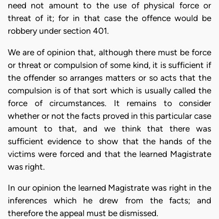
need not amount to the use of physical force or
threat of it; for in that case the offence would be
robbery under section 401.
We are of opinion that, although there must be force
or threat or compulsion of some kind, it is sufficient if
the offender so arranges matters or so acts that the
compulsion is of that sort which is usually called the
force of circumstances. It remains to consider
whether or not the facts proved in this particular case
amount to that, and we think that there was
sufficient evidence to show that the hands of the
victims were forced and that the learned Magistrate
was right.
In our opinion the learned Magistrate was right in the
inferences which he drew from the facts; and
therefore the appeal must be dismissed.