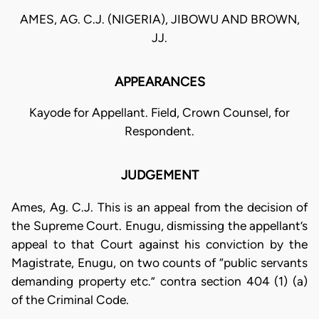
AMES, AG. C.J. (NIGERIA), JIBOWU AND BROWN,
JJ.
APPEARANCES
Kayode for Appellant. Field, Crown Counsel, for
Respondent.
JUDGEMENT
Ames, Ag. C.J. This is an appeal from the decision of
the Supreme Court. Enugu, dismissing the appellant’s
appeal to that Court against his conviction by the
Magistrate, Enugu, on two counts of “public servants
demanding property etc.” contra section 404 (1) (a)
of the Criminal Code.