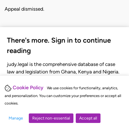
Appeal dismissed.
There's more. Sign in to continue
reading
judy.legal is the comprehensive database of case
law and legislation from Ghana, Kenya and Nigeria.
Gain seamless access to over 20,000 cases, recent
judgments, statutes, and rules of court.
Cookie Policy
We use cookies for functionality, analytics,
and personalization. You can customize your preferences or accept all
cookies.
GET STARTED
LOGIN
Manage
Reject non-essential
Accept all