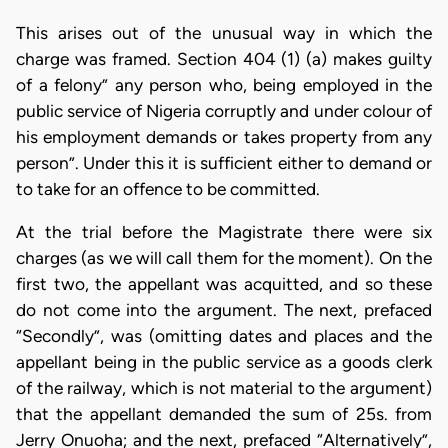
This arises out of the unusual way in which the
charge was framed. Section 404 (1) (a) makes guilty
of a felony” any person who, being employed in the
public service of Nigeria corruptly and under colour of
his employment demands or takes property from any
person”. Under this it is sufficient either to demand or
to take for an offence to be committed.
At the trial before the Magistrate there were six
charges (as we will call them for the moment). On the
first two, the appellant was acquitted, and so these
do not come into the argument. The next, prefaced
“Secondly”, was (omitting dates and places and the
appellant being in the public service as a goods clerk
of the railway, which is not material to the argument)
that the appellant demanded the sum of 25s. from
Jerry Onuoha; and the next, prefaced “Alternatively”,