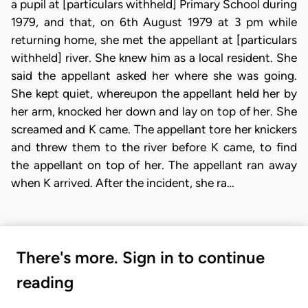
a pupil at [particulars withheld] Primary School during
1979, and that, on 6th August 1979 at 3 pm while
returning home, she met the appellant at [particulars
withheld] river. She knew him as a local resident. She
said the appellant asked her where she was going.
She kept quiet, whereupon the appellant held her by
her arm, knocked her down and lay on top of her. She
screamed and K came. The appellant tore her knickers
and threw them to the river before K came, to find
the appellant on top of her. The appellant ran away
when K arrived. After the incident, she ra…
There's more. Sign in to continue
reading