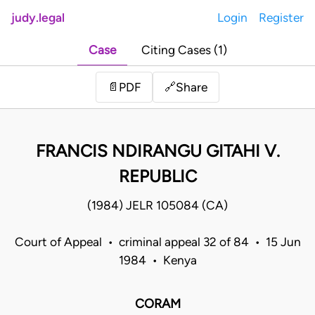
judy.legal
Login
Register
Case
Citing Cases (1)
Share
📄
PDF
🔗
FRANCIS NDIRANGU GITAHI V.
REPUBLIC
(1984) JELR 105084 (CA)
Court of Appeal • criminal appeal 32 of 84 • 15 Jun
1984 • Kenya
CORAM