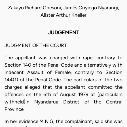
Zakayo Richard Chesoni, James Onyiego Nyarangi,
Alister Arthur Kneller
JUDGEMENT
JUDGMENT OF THE COURT
The appellant was charged with rape, contrary to
Section 140 of the Penal Code and alternatively with
indecent Assault of Female, contrary to Section
144(1) of the Penal Code. The particulars of the two
charges alleged that the appellant committed the
offences on the 6th of August 1979 at [particulars
withheld]in Nyandarua District of the Central
Province.
In her evidence M.N.G, the complainant, said she was