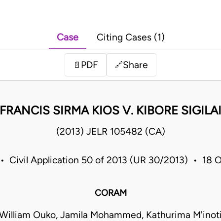
Case
Citing Cases (1)
PDF
Share
📄
🔗
FRANCIS SIRMA KIOS V. KIBORE SIGILA
(2013) JELR 105482 (CA)
• Civil Application 50 of 2013 (UR 30/2013) • 18
CORAM
William Ouko, Jamila Mohammed, Kathurima M'inot