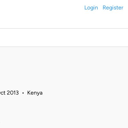
Login
Register
I
 Oct 2013 • Kenya
i