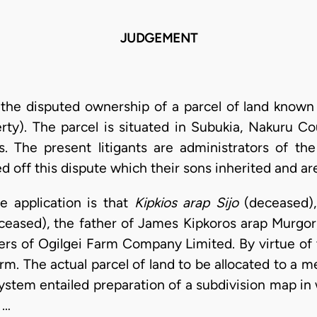
JUDGEMENT
m the disputed ownership of a parcel of land know
erty). The parcel is situated in Subukia, Nakuru C
. The present litigants are administrators of the
d off this dispute which their sons inherited and ar
e application is that
Kipkios arap Sijo
(deceased), 
ceased), the father of James Kipkoros arap Murgor
ers of Ogilgei Farm Company Limited. By virtue of 
farm. The actual parcel of land to be allocated to 
system entailed preparation of a subdivision map i
 …