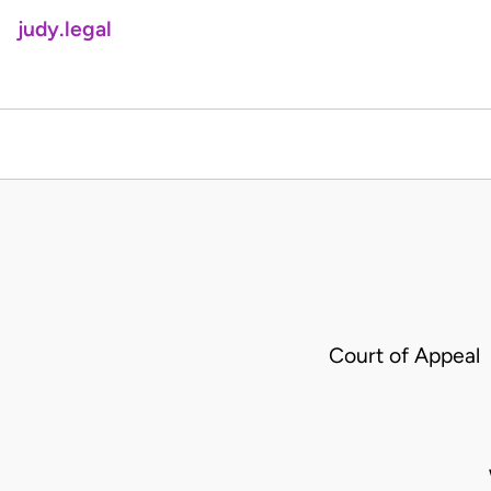
judy.legal
Court of Appeal 