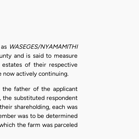
n as
WASEGES/NYAMAMITHI
ounty and is said to measure
 estates of their respective
e now actively continuing.
the father of the applicant
, the substituted respondent
their shareholding, each was
a member was to be determined
n which the farm was parceled