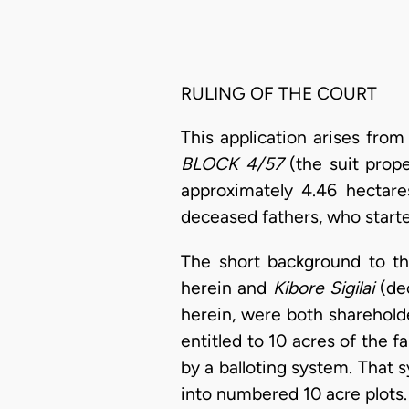
RULING OF THE COURT
This application arises fro
BLOCK 4/57
(the suit prop
approximately 4.46 hectares
deceased fathers, who starte
The short background to th
herein and
Kibore Sigilai
(de
herein, were both sharehold
entitled to 10 acres of the 
by a balloting system. That 
into numbered 10 acre plots.