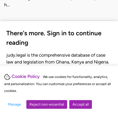
h…
There's more. Sign in to continue
reading
judy.legal is the comprehensive database of case
law and legislation from Ghana, Kenya and Nigeria.
Gain seamless access to over 20,000 cases, recent
judgments, statutes, and rules of court.
Cookie Policy
We use cookies for functionality, analytics,
and personalization. You can customize your preferences or accept all
cookies.
GET STARTED
LOGIN
Manage
Reject non-essential
Accept all