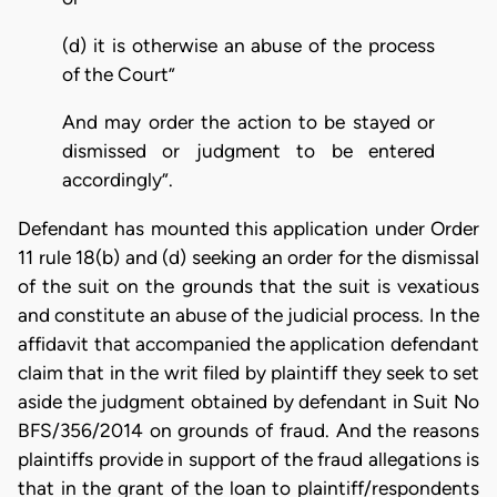
(d) it is otherwise an abuse of the process
of the Court”
And may order the action to be stayed or
dismissed or judgment to be entered
accordingly”.
Defendant has mounted this application under Order
11 rule 18(b) and (d) seeking an order for the dismissal
of the suit on the grounds that the suit is vexatious
and constitute an abuse of the judicial process. In the
affidavit that accompanied the application defendant
claim that in the writ filed by plaintiff they seek to set
aside the judgment obtained by defendant in Suit No
BFS/356/2014 on grounds of fraud. And the reasons
plaintiffs provide in support of the fraud allegations is
that in the grant of the loan to plaintiff/respondents