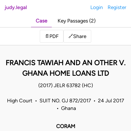
judy.legal
Login
Register
Case
Key Passages (2)
Share
📄
PDF
🔗
FRANCIS TAWIAH AND AN OTHER V.
GHANA HOME LOANS LTD
(2017) JELR 63782 (HC)
High Court • SUIT NO. GJ 872/2017 • 24 Jul 2017
• Ghana
CORAM