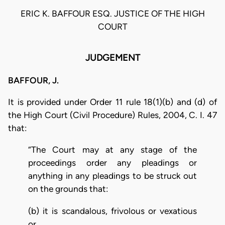
ERIC K. BAFFOUR ESQ. JUSTICE OF THE HIGH
COURT
JUDGEMENT
BAFFOUR, J.
It is provided under Order 11 rule 18(1)(b) and (d) of
the High Court (Civil Procedure) Rules, 2004, C. I. 47
that:
“The Court may at any stage of the
proceedings order any pleadings or
anything in any pleadings to be struck out
on the grounds that:
(b) it is scandalous, frivolous or vexatious
or