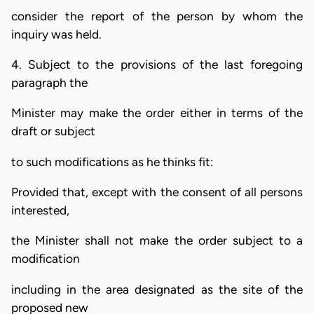
consider the report of the person by whom the
inquiry was held.
4. Subject to the provisions of the last foregoing
paragraph the
Minister may make the order either in terms of the
draft or subject
to such modifications as he thinks fit:
Provided that, except with the consent of all persons
interested,
the Minister shall not make the order subject to a
modification
including in the area designated as the site of the
proposed new