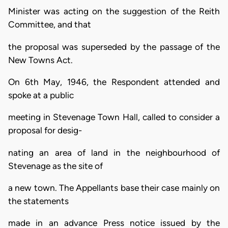
Minister was acting on the suggestion of the Reith
Committee, and that
the proposal was superseded by the passage of the
New Towns Act.
On 6th May, 1946, the Respondent attended and
spoke at a public
meeting in Stevenage Town Hall, called to consider a
proposal for desig-
nating an area of land in the neighbourhood of
Stevenage as the site of
a new town. The Appellants base their case mainly on
the statements
made in an advance Press notice issued by the