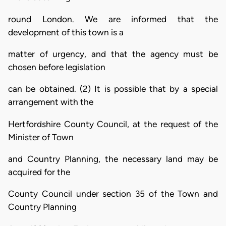
round London. We are informed that the
development of this town is a
matter of urgency, and that the agency must be
chosen before legislation
can be obtained. (2) It is possible that by a special
arrangement with the
Hertfordshire County Council, at the request of the
Minister of Town
and Country Planning, the necessary land may be
acquired for the
County Council under section 35 of the Town and
Country Planning