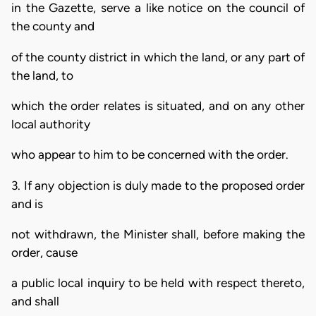
in the Gazette, serve a like notice on the council of
the county and
of the county district in which the land, or any part of
the land, to
which the order relates is situated, and on any other
local authority
who appear to him to be concerned with the order.
3. If any objection is duly made to the proposed order
and is
not withdrawn, the Minister shall, before making the
order, cause
a public local inquiry to be held with respect thereto,
and shall