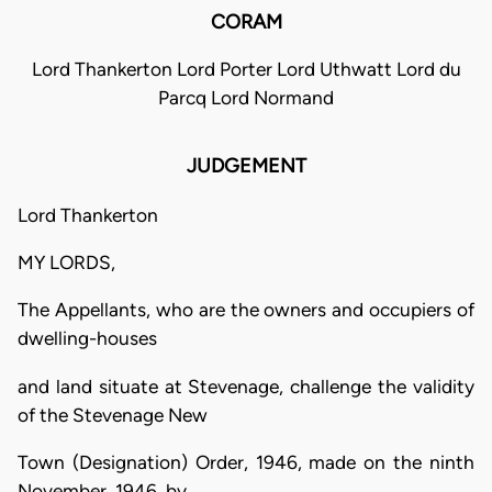
CORAM
Lord Thankerton Lord Porter Lord Uthwatt Lord du
Parcq Lord Normand
JUDGEMENT
Lord Thankerton
MY LORDS,
The Appellants, who are the owners and occupiers of
dwelling-houses
and land situate at Stevenage, challenge the validity
of the Stevenage New
Town (Designation) Order, 1946, made on the ninth
November, 1946, by