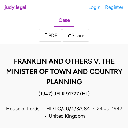
judy.legal
Login
Register
Case
Share
📄
PDF
🔗
FRANKLIN AND OTHERS V. THE
MINISTER OF TOWN AND COUNTRY
PLANNING
(1947) JELR 91727 (HL)
House of Lords • HL/PO/JU/4/3/984 • 24 Jul 1947
• United Kingdom