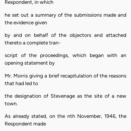
Respondent, in which
he set out a summary of the submissions made and
the evidence given
by and on behalf of the objectors and attached
thereto a complete tran-
script of the proceedings, which began with an
opening statement by
Mr. Morris giving a brief recapitulation of the reasons
that had led to
the designation of Stevenage as the site of a new
town.
As already stated, on the nth November, 1946, the
Respondent made