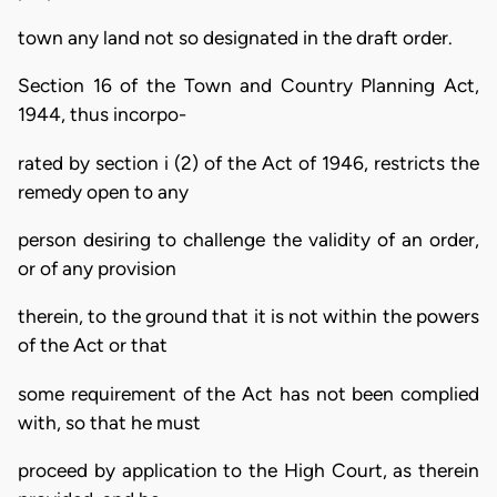
town any land not so designated in the draft order.
Section 16 of the Town and Country Planning Act,
1944, thus incorpo-
rated by section i (2) of the Act of 1946, restricts the
remedy open to any
person desiring to challenge the validity of an order,
or of any provision
therein, to the ground that it is not within the powers
of the Act or that
some requirement of the Act has not been complied
with, so that he must
proceed by application to the High Court, as therein