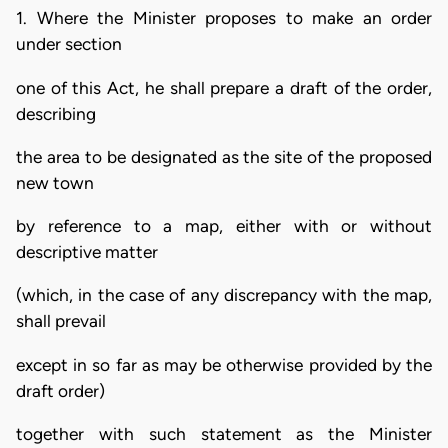
1. Where the Minister proposes to make an order
under section
one of this Act, he shall prepare a draft of the order,
describing
the area to be designated as the site of the proposed
new town
by reference to a map, either with or without
descriptive matter
(which, in the case of any discrepancy with the map,
shall prevail
except in so far as may be otherwise provided by the
draft order)
together with such statement as the Minister