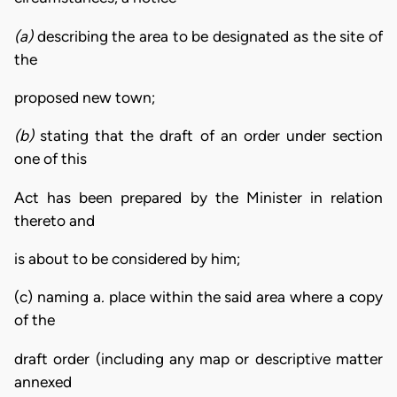
(a)
describing the area to be designated as the site of
the
proposed new town;
(b)
stating that the draft of an order under section
one of this
Act has been prepared by the Minister in relation
thereto and
is about to be considered by him;
(c) naming a
.
place within the said area where a copy
of the
draft order (including any map or descriptive matter
annexed