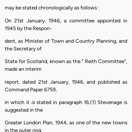
may be stated chronologically as follows :
On 21st January, 1946, a committee appointed in
1945 by the Respon-
dent, as Minister of Town and Country Planning, and
the Secretary of
State for Scotland, known as the " Reith Committee",
made an interim
report, dated 21st January, 1946, and published as
Command Paper 6759,
in which it
is
stated in paragraph 16,(1) Stevenage is
suggested in the
Greater London Plan, 1944, as one of the new towns
in the outer ring