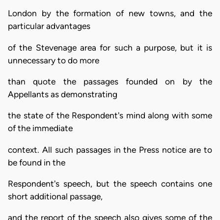
London by the formation of new towns, and the
particular advantages
of the Stevenage area for such a purpose, but it is
unnecessary to do more
than quote the passages founded on by the
Appellants as demonstrating
the state of the Respondent's mind along with some
of the immediate
context. All such passages in the Press notice are to
be found in the
Respondent's speech, but the speech contains one
short additional passage,
and the report of the speech also gives some of the