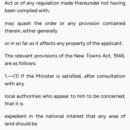
Act or of any regulation made thereunder not having
been complied with,
may quash the order or any provision contained
therein, either generally
or in so far as it affects any property of the applicant.
The relevant provisions of the New Towns Act, 1946,
are as follows:
1.—(1) If the Minister is satisfied, after consultation
with any
local authorities who appear to him to be concerned,
that it is
expedient in the national interest that any area of
land should be