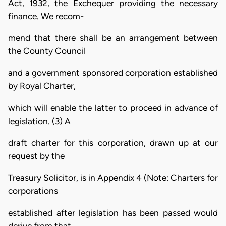
Act, 1932, the Exchequer providing the necessary
finance. We recom-
mend that there shall be an arrangement between
the County Council
and a government sponsored corporation established
by Royal Charter,
which will enable the latter to proceed in advance of
legislation. (3) A
draft charter for this corporation, drawn up at our
request by the
Treasury Solicitor, is in Appendix 4 (Note: Charters for
corporations
established after legislation has been passed would
derive from that