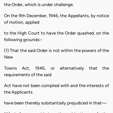
the Order, which is under challenge.
On the 9th December, 1946, the Appellants, by notice
of motion, applied
to the High Court to have the Order quashed, on the
following grounds:-
(1) That the said Order is not within the powers of the
New
Towns Act, 1946, or alternatively that the
requirements of the said
Act have not been complied with and the interests of
the Applicants
have been thereby substantially prejudiced in that—