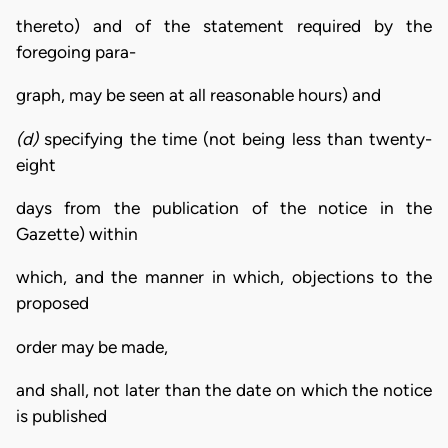
thereto) and of the statement required by the
foregoing para-
graph, may be seen at all reasonable hours) and
(d)
specifying the time (not being less than twenty-
eight
days from the publication of the notice in the
Gazette) within
which, and the manner in which, objections to the
proposed
order may be made,
and shall, not later than the date on which the notice
is published