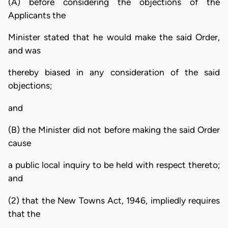
(A) before considering the objections of the
Applicants the
Minister stated that he would make the said Order,
and was
thereby biased in any consideration of the said
objections;
and
(B) the Minister did not before making the said Order
cause
a public local inquiry to be held with respect thereto;
and
(2) that the New Towns Act, 1946, impliedly requires
that the