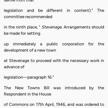
legislation and be different in content)." The
committee recommended
in the ninth place, "
Stevenage.
Arrangements should
be made for setting
up immediately a public corporation for the
development of a new town
at Stevenage to proceed with the necessary work in
advance of
legislation—paragraph 16."
The New Towns Bill was introduced by the
Respondent in the House
of Commons on 17th April, 1946, and was ordered to