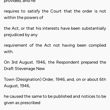
provided, and he
requires to satisfy the Court that the order is not
within the powers of
the Act, or that his interests have been substantially
prejudiced by any
requirement of the Act not having been complied
with.
On 3rd August. 1946, the Respondent prepared the
Draft Stevenage New
Town (Designation) Order, 1946, and, on or about 6th
August, 1946,
he caused the same to be published and notices to be
given as prescribed