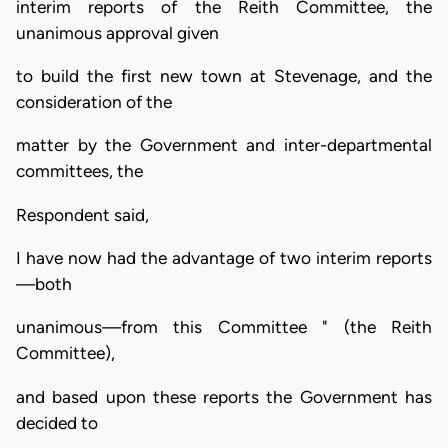
interim reports of the Reith Committee, the
unanimous approval given
to build the first new town at Stevenage, and the
consideration of the
matter by the Government and inter-departmental
committees, the
Respondent said,
I have now had the advantage of two interim reports
—both
unanimous—from this Committee " (the Reith
Committee),
and based upon these reports the Government has
decided to