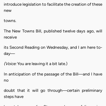
introduce legislation to facilitate the creation of these
new
towns.
The New Towns Bill, published twelve days ago, will
receive
its Second Reading on Wednesday, and I am here to-
day—
(Voice:
You are leaving it a bit late.)
In anticipation of the passage of the Bill—and I have
no
doubt that it will go through—certain preliminary
steps have