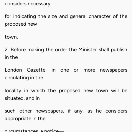
considers necessary
for indicating the size and general character of the
proposed new
town.
2. Before making the order the Minister shall publish
in the
London Gazette, in one or more newspapers
circulating in the
locality in which the proposed new town will be
situated, and in
such other newspapers, if any, as he considers
appropriate in the
circumstances, a notice—