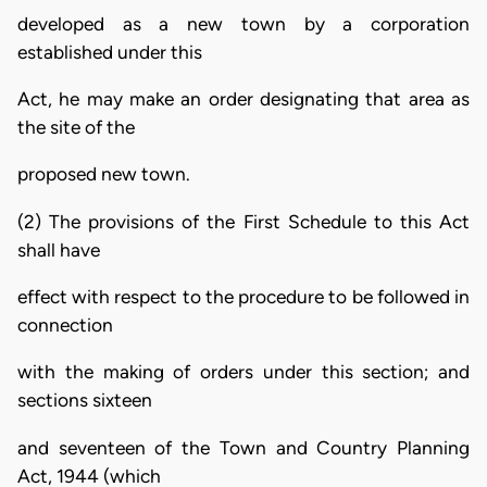
developed as a new town by a corporation
established under this
Act, he may make an order designating that area as
the site of the
proposed new town.
(2) The provisions of the First Schedule to this Act
shall have
effect with respect to the procedure to be followed in
connection
with the making of orders under this section; and
sections sixteen
and seventeen of the Town and Country Planning
Act, 1944 (which