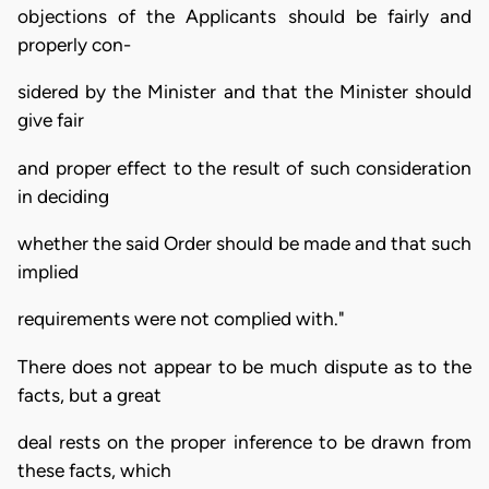
objections of the Applicants should be fairly and
properly con-
sidered by the Minister and that the Minister should
give fair
and proper effect to the result of such consideration
in deciding
whether the said Order should be made and that such
implied
requirements were not complied with."
There does not appear to be much dispute as to the
facts, but a great
deal rests on the proper inference to be drawn from
these facts, which