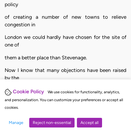
policy
of creating a number of new towns to relieve
congestion in
London we could hardly have chosen for the site of
one of
them a better place than Stevenage.
Now I know that many objections have been raised
by the
inhabitants of Stevenage, perhaps not unnaturally."
Cookie Policy
We use cookies for functionality, analytics,
and personalization. You can customize your preferences or accept all
3. Later the Respondent said, in two passages,
cookies.
I want to carry out in Stevenage a daring exercise in
Manage
Reject non-essential
Accept all
town