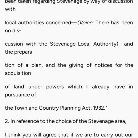
been taken regarding Stevenage by way of discussion
with
local authorities concerned—
(Voice:
There has been
no dis-
cussion with the Stevenage Local Authority)—and
the prepara-
tion of a plan, and the giving of notices for the
acquisition
of land under powers which I already have in
pursuance of
the Town and Country Planning Act, 1932."
2. In reference to the choice of the Stevenage area,
I think you will agree that if we are to carry out our