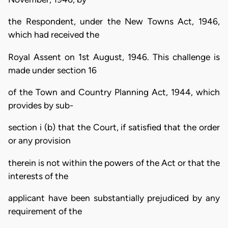
the Respondent, under the New Towns Act, 1946,
which had received the
Royal Assent on 1st August, 1946. This challenge is
made under section 16
of the Town and Country Planning Act, 1944, which
provides by sub-
section i (b) that the Court, if satisfied that the order
or any provision
therein is not within the powers of the Act or that the
interests of the
applicant have been substantially prejudiced by any
requirement of the