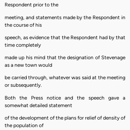
Respondent prior to the
meeting, and statements made by the Respondent in
the course of his
speech, as evidence that the Respondent had by that
time completely
made up his mind that the designation of Stevenage
as a new town would
be carried through, whatever was said at the meeting
or subsequently.
Both the Press notice and the speech gave a
somewhat detailed statement
of the development of the plans for relief of density of
the population of