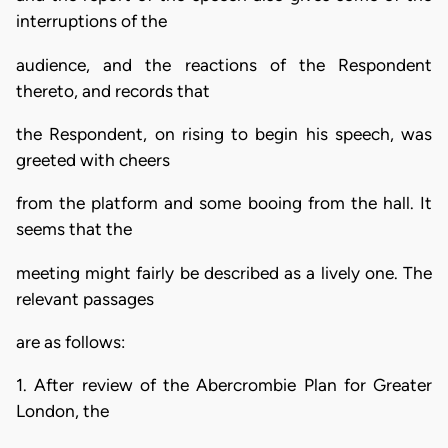
interruptions of the
audience, and the reactions of the Respondent
thereto, and records that
the Respondent, on rising to begin his speech, was
greeted with cheers
from the platform and some booing from the hall. It
seems that the
meeting might fairly be described as a lively one. The
relevant passages
are as follows:
1. After review of the Abercrombie Plan for Greater
London, the