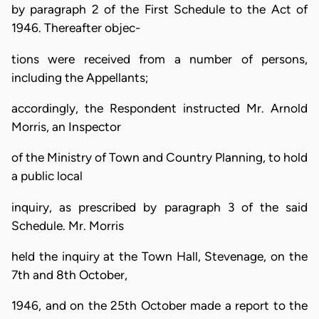
by paragraph 2 of the First Schedule to the Act of
1946. Thereafter objec-
tions were received from a number of persons,
including the Appellants;
accordingly, the Respondent instructed Mr. Arnold
Morris, an Inspector
of the Ministry of Town and Country Planning, to hold
a public local
inquiry, as prescribed by paragraph 3 of the said
Schedule. Mr. Morris
held the inquiry at the Town Hall, Stevenage, on the
7th and 8th October,
1946, and on the 25th October made a report to the