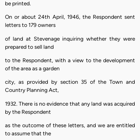
be printed.
On or about 24th April, 1946, the Respondent sent
letters to 179 owners
of land at Stevenage inquiring whether they were
prepared to sell land
to the Respondent, with a view to the development
of the area as a garden
city, as provided by section 35 of the Town and
Country Planning Act,
1932. There is no evidence that any land was acquired
by the Respondent
as the outcome of these letters, and we are entitled
to assume that the