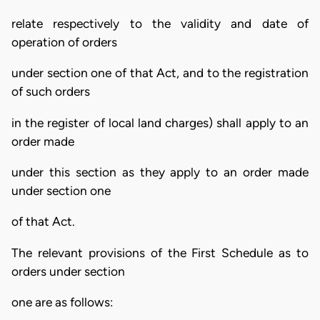
relate respectively to the validity and date of
operation of orders
under section one of that Act, and to the registration
of such orders
in the register of local land charges) shall apply to an
order made
under this section as they apply to an order made
under section one
of that Act.
The relevant provisions of the First Schedule as to
orders under section
one are as follows: