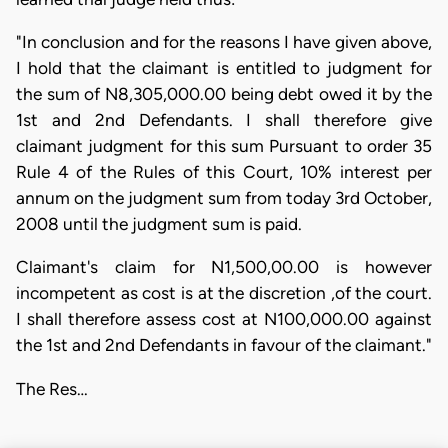
"In conclusion and for the reasons I have given above,
I hold that the claimant is entitled to judgment for
the sum of N8,305,000.00 being debt owed it by the
1st and 2nd Defendants. I shall therefore give
claimant judgment for this sum Pursuant to order 35
Rule 4 of the Rules of this Court, 10% interest per
annum on the judgment sum from today 3rd October,
2008 until the judgment sum is paid.
Claimant's claim for N1,500,00.00 is however
incompetent as cost is at the discretion ,of the court.
I shall therefore assess cost at N100,000.00 against
the 1st and 2nd Defendants in favour of the claimant."
The Res…