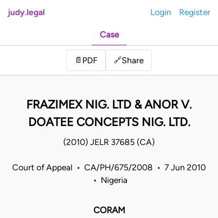
judy.legal
Login
Register
Case
Share
📄
PDF
🔗
FRAZIMEX NIG. LTD & ANOR V.
DOATEE CONCEPTS NIG. LTD.
(2010) JELR 37685 (CA)
Court of Appeal • CA/PH/675/2008 • 7 Jun 2010
• Nigeria
CORAM