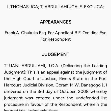
I. THOMAS JCA; T. ABDULLAHI JCA; E. EKO. JCA;
APPEARANCES
Frank A. Chukuka Esq. For Appellant B.F. Omidina Esq
For Respondent
JUDGEMENT
TIJJANI ABDULLAHI, J.C.A. (Delivering the Leading
Judgment): This is an appeal against the judgment of
the High Court of Justice, Rivers State in the Port
Harcourt Judicial Division, Coram M.W. Danagogo (J)
delivered on the 3rd day of October, 2008 whereby
judgment was entered under the undefended list
procedure in favour of the Respondent wherein the
learned trial judge held thus: