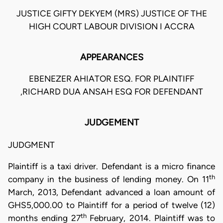
JUSTICE GIFTY DEKYEM (MRS) JUSTICE OF THE
HIGH COURT LABOUR DIVISION I ACCRA
APPEARANCES
EBENEZER AHIATOR ESQ. FOR PLAINTIFF
,RICHARD DUA ANSAH ESQ FOR DEFENDANT
JUDGEMENT
JUDGMENT
Plaintiff is a taxi driver. Defendant is a micro finance
th
company in the business of lending money. On 11
March, 2013, Defendant advanced a loan amount of
GHS5,000.00 to Plaintiff for a period of twelve (12)
th
months ending 27
February, 2014. Plaintiff was to