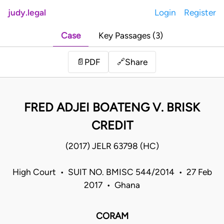
judy.legal
Login
Register
Case
Key Passages (3)
Share
📄
PDF
🔗
FRED ADJEI BOATENG V. BRISK
CREDIT
(2017) JELR 63798 (HC)
High Court • SUIT NO. BMISC 544/2014 • 27 Feb
2017 • Ghana
CORAM