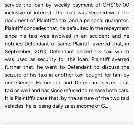
service the loan by weekly payment of GHS167.00
inclusive of interest. The loan was secured with the
document of Plaintiff’s taxi and a personal guarantor.
Plaintiff concedes that, he defaulted in the repayment
since his taxi was involved in an accident and he
notified Defendant of same. Plaintiff averred that, in
September, 2013, Defendant seized his taxi which
was used as security for the loan. Plaintiff averred
further that, he went to Defendant to discuss the
seizure of his taxi in another taxi bought for him by
one George Hammond and Defendant seized that
taxi as well and has since refused to release both cars.
It is Plaintiff’s case that, by the seizure of the two taxi
vehicles, he is losing daily sales income of G…