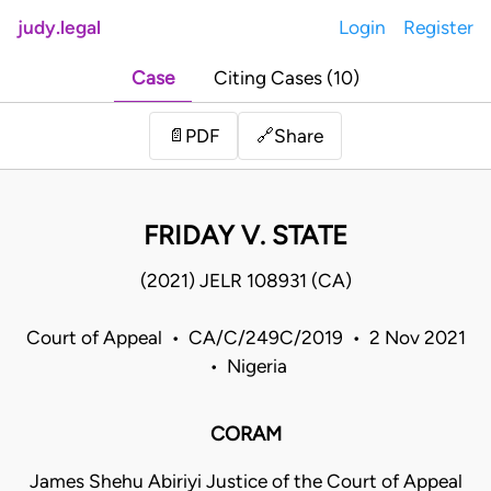
judy.legal
Login
Register
Case
Citing Cases (10)
Share
📄
PDF
🔗
FRIDAY V. STATE
(2021) JELR 108931 (CA)
Court of Appeal • CA/C/249C/2019 • 2 Nov 2021
• Nigeria
CORAM
James Shehu Abiriyi Justice of the Court of Appeal