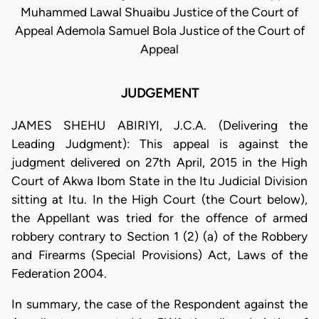
Muhammed Lawal Shuaibu Justice of the Court of
Appeal Ademola Samuel Bola Justice of the Court of
Appeal
JUDGEMENT
JAMES SHEHU ABIRIYI, J.C.A. (Delivering the
Leading Judgment): This appeal is against the
judgment delivered on 27th April, 2015 in the High
Court of Akwa Ibom State in the Itu Judicial Division
sitting at Itu. In the High Court (the Court below),
the Appellant was tried for the offence of armed
robbery contrary to Section 1 (2) (a) of the Robbery
and Firearms (Special Provisions) Act, Laws of the
Federation 2004.
In summary, the case of the Respondent against the