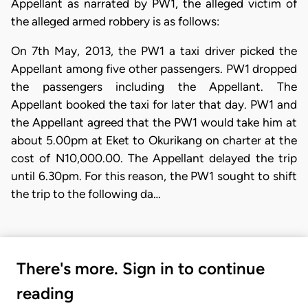
Appellant as narrated by PW1, the alleged victim of
the alleged armed robbery is as follows:
​On 7th May, 2013, the PW1 a taxi driver picked the
Appellant among five other passengers. PW1 dropped
the passengers including the Appellant. The
Appellant booked the taxi for later that day. PW1 and
the Appellant agreed that the PW1 would take him at
about 5.00pm at Eket to Okurikang on charter at the
cost of N10,000.00. The Appellant delayed the trip
until 6.30pm. For this reason, the PW1 sought to shift
the trip to the following da…
There's more. Sign in to continue
reading