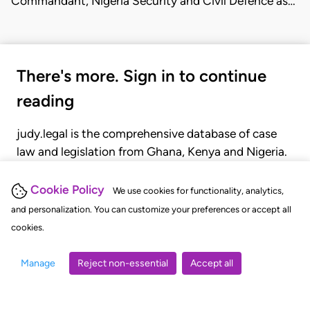
Commandant, Nigeria Security and Civil Defence as…
There's more. Sign in to continue
reading
judy.legal is the comprehensive database of case
law and legislation from Ghana, Kenya and Nigeria.
Gain seamless access to over 20,000 cases, recent
judgments, statutes, and rules of court.
Cookie Policy
We use cookies for functionality, analytics,
and personalization. You can customize your preferences or accept all
cookies.
GET STARTED
LOGIN
Manage
Reject non-essential
Accept all