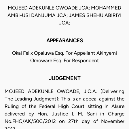
MOJEED ADEKUNLE OWOADE JCA; MOHAMMED
AMBI-USI DANJUMA JCA; JAMES SHEHU ABIRIYI
JCA;
APPEARANCES
Okai Felix Opaluwa Esq. For Appellant Akinyemi
Omoware Esq. For Respondent
JUDGEMENT
MOJEED ADEKUNLE OWOADE, J.C.A. (Delivering
The Leading Judgment): This is an appeal against the
Ruling of the Federal High Court sitting in Akure
delivered by Hon. Justice I. M. Sani in Charge
No.FHC/AK/50C/2012 on 27th day of November
2012.