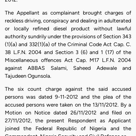
The Appellant as complainant brought charges of
reckless driving, conspiracy and dealing in adulterated
or locally refined diesel product without lawful
authority sundrily under the provisions of Section 343
(1)(a) and 332(1)(a) of the Criminal Code Act Cap. C.
38 L.F.N. 2004 and Section 3 (6) and 1 (17) of the
Miscellaneous offences Act Cap. M17 L.F.N. 2004
against ABBAS Salami, Saheed Adewale and
Tajudeen Ogunsola.
The six count charge against the said accused
persons was dated 9-11-2012 and the plea of the
accused persons were taken on the 13/11/2012. By a
Motion on Notice dated 26/11/2012 and filed on
27/11/2012, the present Respondent as Applicant
joined the Federal Republic of Nigeria and the