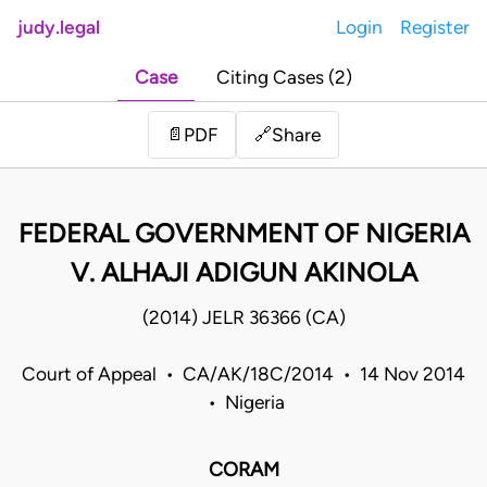
judy.legal
Login
Register
Case
Citing Cases (2)
Share
📄
PDF
🔗
FEDERAL GOVERNMENT OF NIGERIA
V. ALHAJI ADIGUN AKINOLA
(2014) JELR 36366 (CA)
Court of Appeal • CA/AK/18C/2014 • 14 Nov 2014
• Nigeria
CORAM